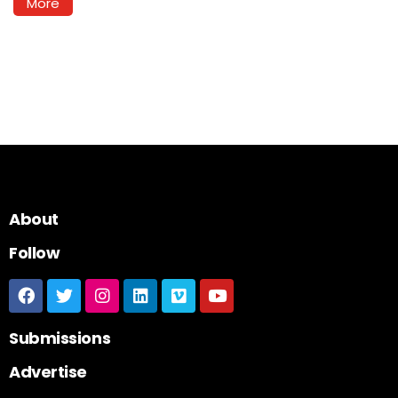
More
About
Follow
Submissions
Advertise