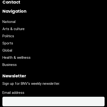
Contact
Navigation
National
Arts & culture
Politics
Sports
Global
Health & wellness
Business
Newsletter
Sign up for BNV's weekly newsletter.
Email address