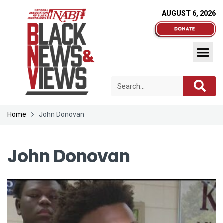
AUGUST 6, 2026
Home
John Donovan
John Donovan