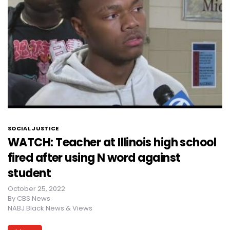
SOCIAL JUSTICE
WATCH: Teacher at Illinois high school
fired after using N word against
student
October 25, 2022
By
CBS News
NABJ Black News & Views