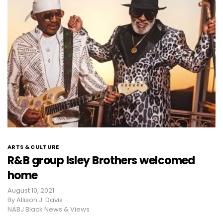
ARTS & CULTURE
R&B group Isley Brothers welcomed
home
August 10, 2021
By
Allison J. Davis
NABJ Black News & Views