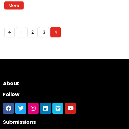
More
1
2
3
4
About
Follow
Submissions