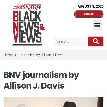
AUGUST 8, 2026
Home
Journalism by: Allison J. Davis
BNV journalism by
Allison J. Davis