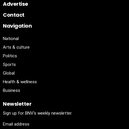
Advertise
Contact
Navigation
National
Arts & culture
Politics
Sports
Global
Health & wellness
Business
Newsletter
Sign up for BNV's weekly newsletter.
Email address