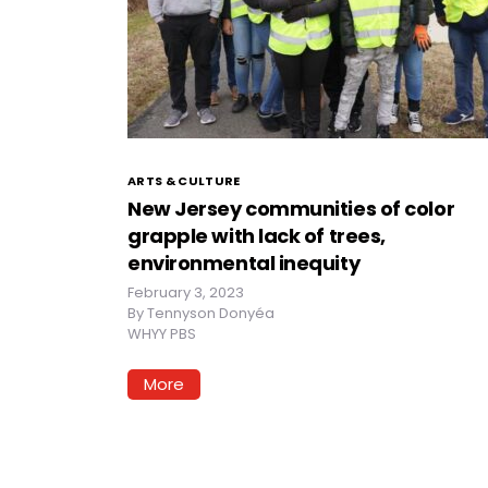
ARTS & CULTURE
New Jersey communities of color
grapple with lack of trees,
environmental inequity
February 3, 2023
By
Tennyson Donyéa
WHYY PBS
More