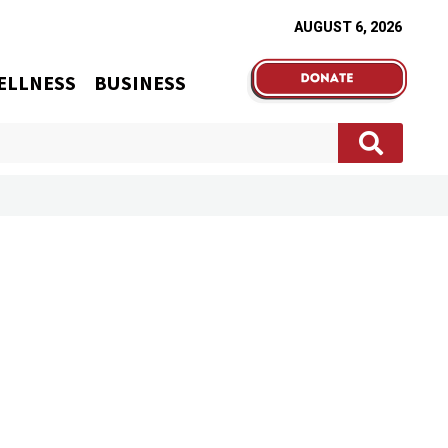
AUGUST 6, 2026
ELLNESS
BUSINESS