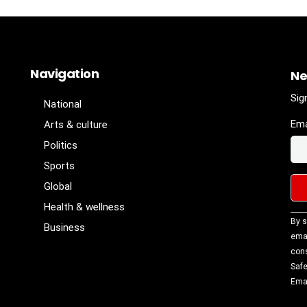
Navigation
Ne
Sig
National
Ema
Arts & culture
Politics
Sports
Global
Health & wellness
Con
By s
Business
Con
emai
Use
cons
Ple
Safe
lea
Emai
fiel