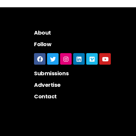
About
Follow
Submissions
Advertise
Contact