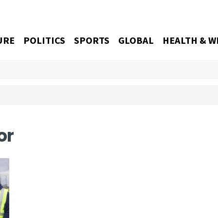
URE
POLITICS
SPORTS
GLOBAL
HEALTH & W
or