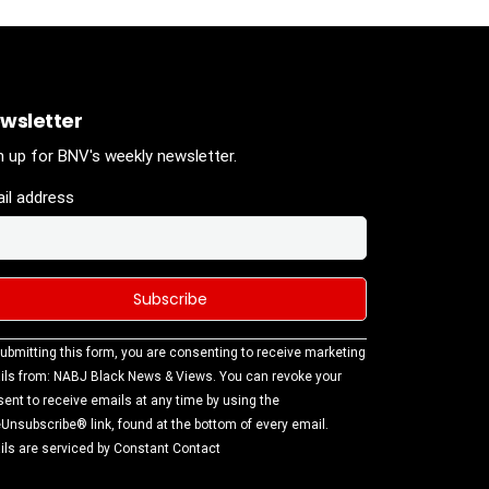
wsletter
n up for BNV's weekly newsletter.
il address
stant
ubmitting this form, you are consenting to receive marketing
tact
ls from: NABJ Black News & Views. You can revoke your
.
ent to receive emails at any time by using the
ase
Unsubscribe® link, found at the bottom of every email.
ve this
ls are serviced by Constant Contact
d