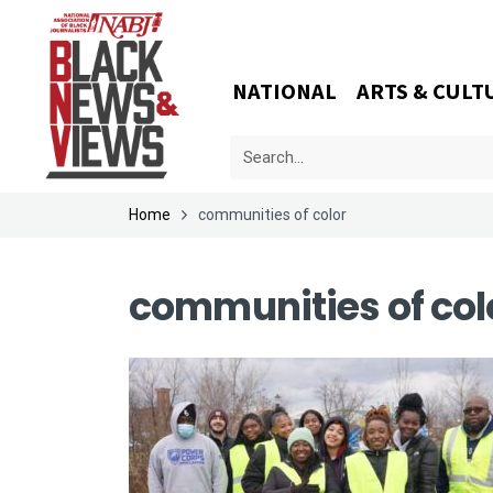
NATIONAL
ARTS & CULT
Home
communities of color
communities of col