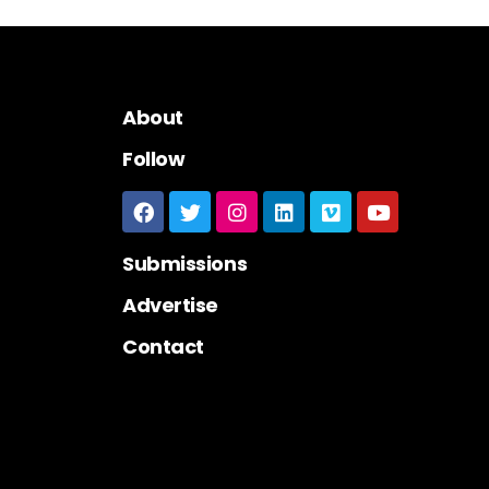
About
Follow
Submissions
Advertise
Contact