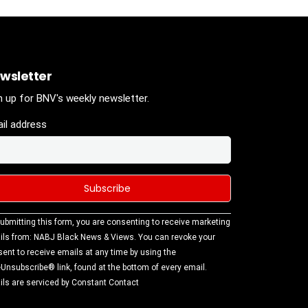
wsletter
n up for BNV's weekly newsletter.
il address
stant
ubmitting this form, you are consenting to receive marketing
tact
ls from: NABJ Black News & Views. You can revoke your
.
ent to receive emails at any time by using the
ase
Unsubscribe® link, found at the bottom of every email.
ve this
ls are serviced by Constant Contact
d