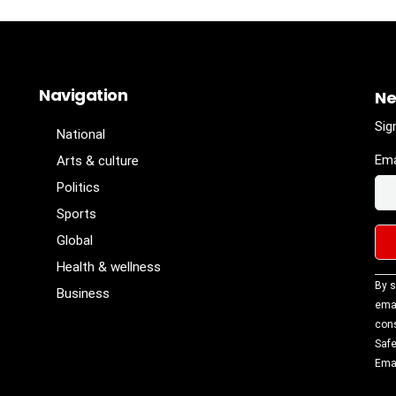
Navigation
Ne
Sig
National
Ema
Arts & culture
Politics
Sports
Global
Health & wellness
Con
By s
Business
Con
emai
Use
cons
Ple
Safe
lea
Emai
fiel