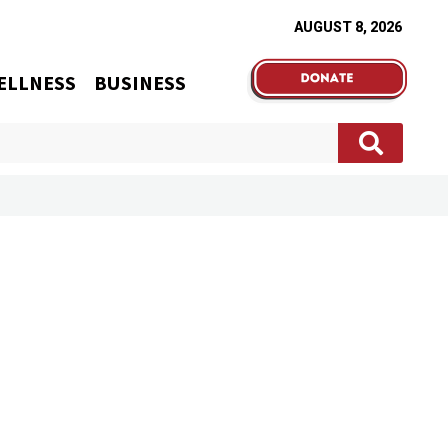
AUGUST 8, 2026
ELLNESS
BUSINESS