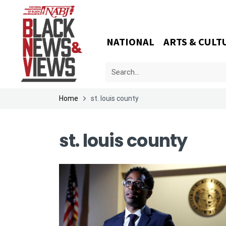
NATIONAL
ARTS & CULT
Home
st. louis county
st. louis county