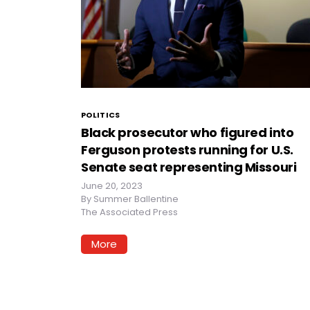
POLITICS
Black prosecutor who figured into
Ferguson protests running for U.S.
Senate seat representing Missouri
June 20, 2023
By
Summer Ballentine
The Associated Press
More