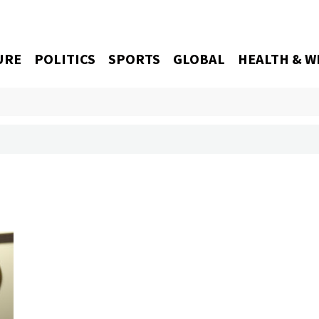
URE
POLITICS
SPORTS
GLOBAL
HEALTH & W