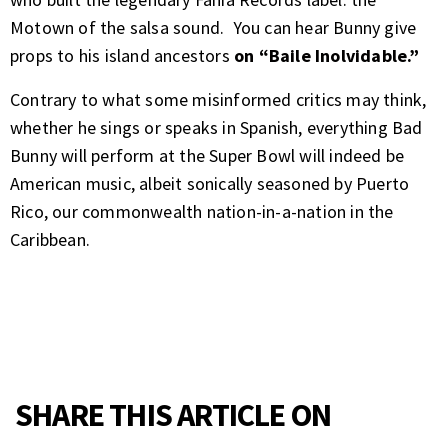
Motown of the salsa sound. You can hear Bunny give
props to his island ancestors
on “Baile Inolvidable.”
Contrary to what some misinformed critics may think,
whether he sings or speaks in Spanish, everything Bad
Bunny will perform at the Super Bowl will indeed be
American music, albeit sonically seasoned by Puerto
Rico, our commonwealth nation-in-a-nation in the
Caribbean.
SHARE THIS ARTICLE ON