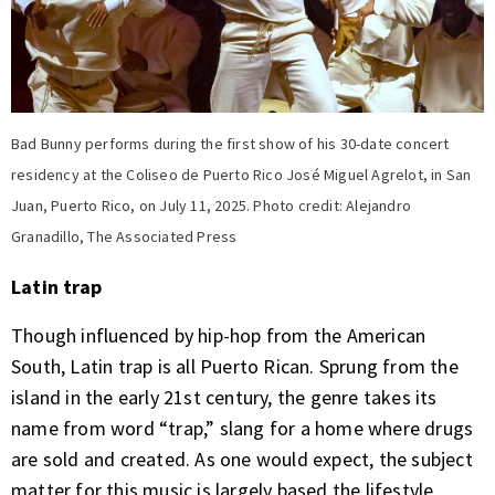
Bad Bunny performs during the first show of his 30-date concert
residency at the Coliseo de Puerto Rico José Miguel Agrelot, in San
Juan, Puerto Rico, on July 11, 2025. Photo credit: Alejandro
Granadillo, The Associated Press
Latin trap
Though influenced by hip-hop from the American
South, Latin trap is all Puerto Rican. Sprung from the
island in the early 21st century, the genre takes its
name from word “trap,” slang for a home where drugs
are sold and created. As one would expect, the subject
matter for this music is largely based the lifestyle