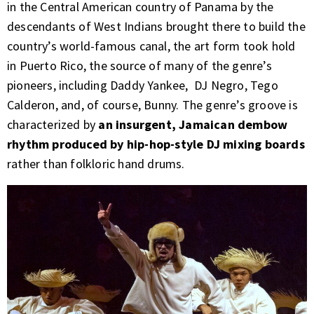
in the Central American country of Panama by the
descendants of West Indians brought there to build the
country’s world-famous canal, the art form took hold
in Puerto Rico, the source of many of the genre’s
pioneers, including Daddy Yankee, DJ Negro, Tego
Calderon, and, of course, Bunny. The genre’s groove is
characterized by
an insurgent, Jamaican dembow
rhythm produced by hip-hop-style DJ mixing boards
r
ather than folkloric hand drums.