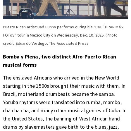
Puerto Rican artist Bad Bunny performs during his “DeBÍ TiRAR MáS
FOToS” tour in Mexico City on Wednesday, Dec. 10, 2025. (Photo
credit: Eduardo Verdugo, The Associated Press
Bomba y Plena, two distinct Afro-Puerto-Rican
musical forms
The enslaved Africans who arrived in the New World
starting in the 1500s brought their music with them. In
Brazil, motherland drumbeats became the samba.
Yoruba rhythms were translated into rumba, mambo,
cha cha cha, and many other musical genres of Cuba. In
the United States, the banning of West African hand
drums by slavemasters gave birth to the blues, jazz,