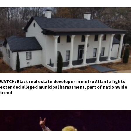
WATCH: Black real estate developer in metro Atlanta fights
extended alleged municipal harassment, part of nationwide
trend