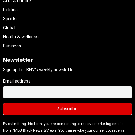
Arts & culture
Politics
Sports
Global
Health & wellness
Business
Newsletter
Sign up for BNV's weekly newsletter.
Email address
Constant
By submitting this form, you are consenting to receive marketing emails
Contact
from: NABJ Black News & Views. You can revoke your consent to receive