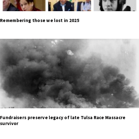
Remembering those we lost in 2025
Fundraisers preserve legacy of late Tulsa Race Massacre
survivor