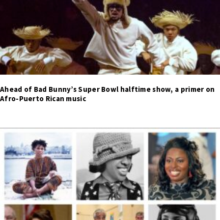
Ahead of Bad Bunny’s Super Bowl halftime show, a primer on
Afro-Puerto Rican music