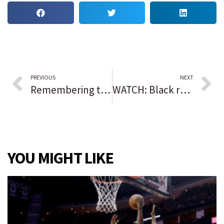
PREVIOUS
NEXT
Remembering those we lost in 2025
WATCH: Black real estate developer in metro Atlanta fights extended alleged municipal harassment, part of nationwide trend
YOU MIGHT LIKE