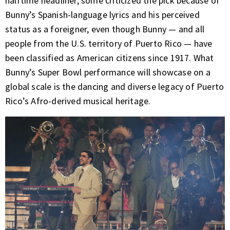
halftime headliner, some criticized the pick because of
Bunny’s Spanish-language lyrics and his perceived
status as a foreigner, even though Bunny — and all
people from the U.S. territory of Puerto Rico — have
been classified as American citizens since 1917. What
Bunny’s Super Bowl performance will showcase on a
global scale is the dancing and diverse legacy of Puerto
Rico’s Afro-derived musical heritage.