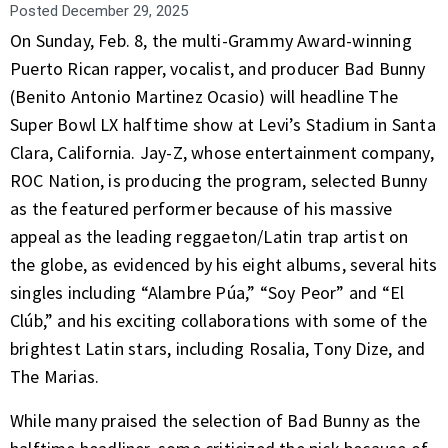
Posted
December 29, 2025
On Sunday, Feb. 8, the multi-Grammy Award-winning
Puerto Rican rapper, vocalist, and producer Bad Bunny
(Benito Antonio Martinez Ocasio) will headline The
Super Bowl LX halftime show at Levi’s Stadium in Santa
Clara, California. Jay-Z, whose entertainment company,
ROC Nation, is producing the program, selected Bunny
as the featured performer because of his massive
appeal as the leading reggaeton/Latin trap artist on
the globe, as evidenced by his eight albums, several hits
singles including “Alambre Púa,” “Soy Peor” and “El
Clúb,” and his exciting collaborations with some of the
brightest Latin stars, including Rosalia, Tony Dize, and
The Marias.
While many praised the selection of Bad Bunny as the