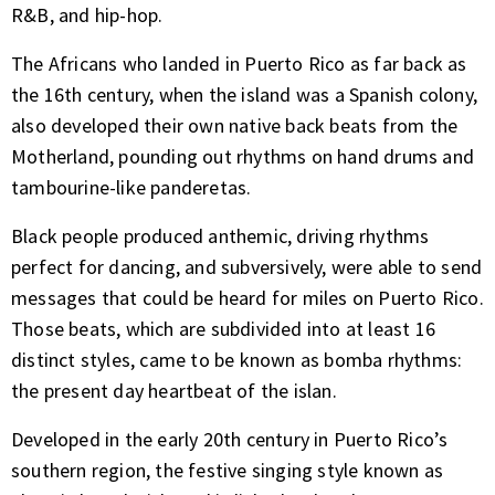
R&B, and hip-hop.
The Africans who landed in Puerto Rico as far back as
the 16th century, when the island was a Spanish colony,
also developed their own native back beats from the
Motherland, pounding out rhythms on hand drums and
tambourine-like panderetas.
Black people produced anthemic, driving rhythms
perfect for dancing, and subversively, were able to send
messages that could be heard for miles on Puerto Rico.
Those beats, which are subdivided into at least 16
distinct styles, came to be known as bomba rhythms:
the present day heartbeat of the islan.
Developed in the early 20th century in Puerto Rico’s
southern region, the festive singing style known as