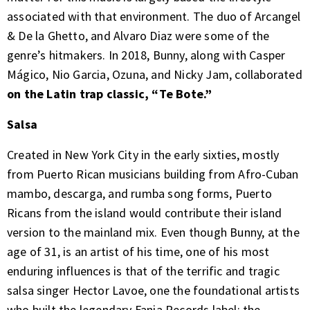
associated with that environment. The duo of Arcangel
& De la Ghetto, and Alvaro Diaz were some of the
genre’s hitmakers. In 2018, Bunny, along with Casper
Mágico, Nio Garcia, Ozuna, and Nicky Jam, collaborated
on the Latin trap classic, “Te Bote.”
Salsa
Created in New York City in the early sixties, mostly
from Puerto Rican musicians building from Afro-Cuban
mambo, descarga, and rumba song forms, Puerto
Ricans from the island would contribute their island
version to the mainland mix. Even though Bunny, at the
age of 31, is an artist of his time, one of his most
enduring influences is that of the terrific and tragic
salsa singer Hector Lavoe, one the foundational artists
who built the legendary Fania Records label: the