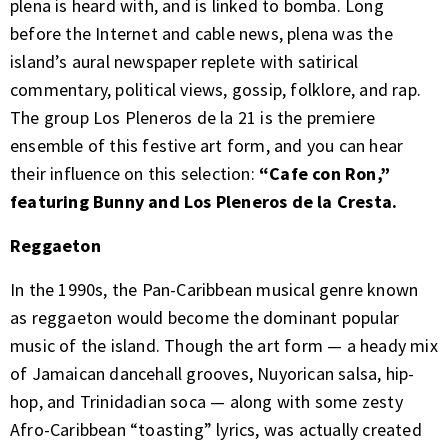
plena is heard with, and is linked to bomba. Long
before the Internet and cable news, plena was the
island’s aural newspaper replete with satirical
commentary, political views, gossip, folklore, and rap.
The group Los Pleneros de la 21 is the premiere
ensemble of this festive art form, and you can hear
their influence on this selection:
“Cafe con Ron,”
featuring Bunny and Los Pleneros de la Cresta.
Reggaeton
In the 1990s, the Pan-Caribbean musical genre known
as reggaeton would become the dominant popular
music of the island. Though the art form — a heady mix
of Jamaican dancehall grooves, Nuyorican salsa, hip-
hop, and Trinidadian soca — along with some zesty
Afro-Caribbean “toasting” lyrics, was actually created