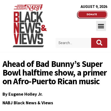
AUGUST 9, 2026
Ahead of Bad Bunny’s Super
Bowl halftime show, a primer
on Afro-Puerto Rican music
By
Eugene Holley Jr.
NABJ Black News & Views