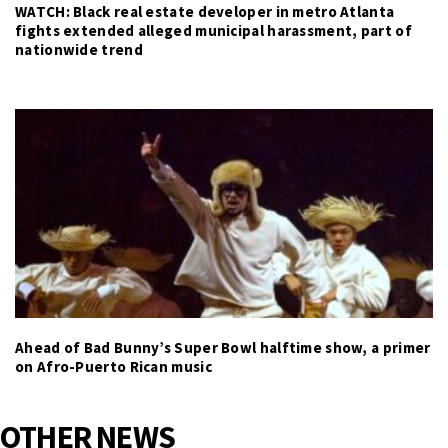
WATCH: Black real estate developer in metro Atlanta
fights extended alleged municipal harassment, part of
nationwide trend
Ahead of Bad Bunny’s Super Bowl halftime show, a primer
on Afro-Puerto Rican music
OTHER NEWS