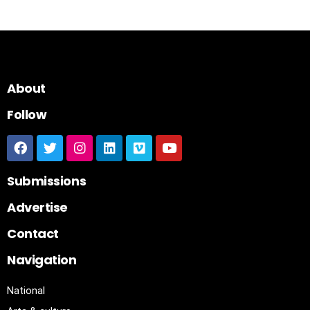
About
Follow
Submissions
Advertise
Contact
Navigation
National