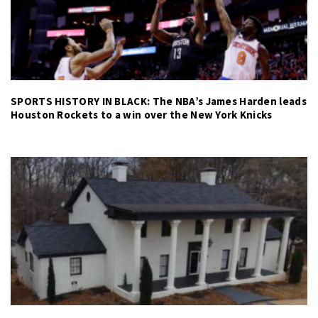
SPORTS HISTORY IN BLACK: The NBA’s James Harden leads
Houston Rockets to a win over the New York Knicks