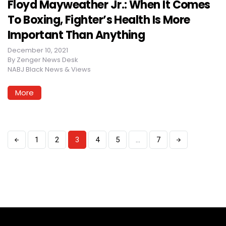
Floyd Mayweather Jr.: When It Comes
To Boxing, Fighter’s Health Is More
Important Than Anything
December 10, 2021
By
Zenger News Desk
NABJ Black News & Views
More
1
2
3
4
5
…
7