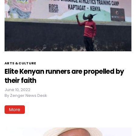
ARTS & CULTURE
Elite Kenyan runners are propelled by
their faith
June 10, 2022
By
Zenger News Desk
More