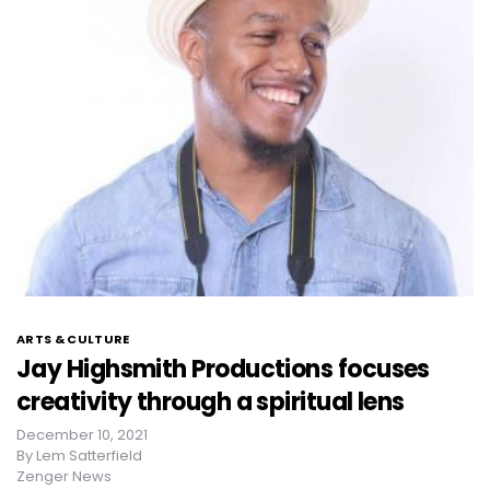
ARTS & CULTURE
Jay Highsmith Productions focuses
creativity through a spiritual lens
December 10, 2021
By
Lem Satterfield
Zenger News