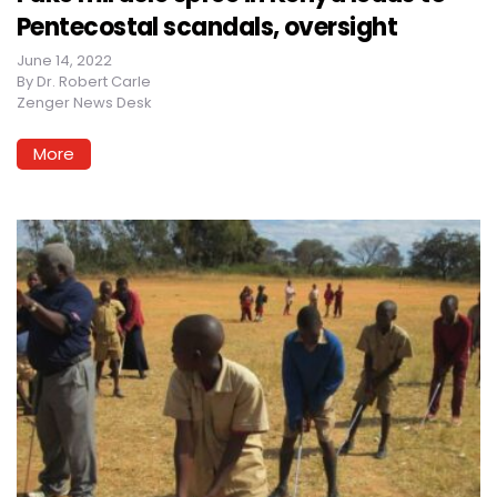
Pentecostal scandals, oversight
June 14, 2022
By
Dr. Robert Carle
Zenger News Desk
More