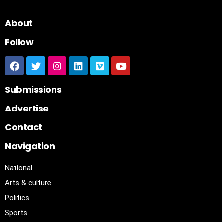
About
Follow
Submissions
Advertise
Contact
Navigation
National
Arts & culture
Politics
Sports