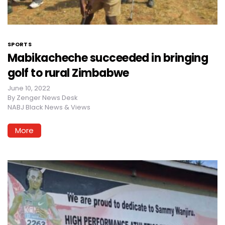
SPORTS
Mabikacheche succeeded in bringing
golf to rural Zimbabwe
June 10, 2022
By
Zenger News Desk
NABJ Black News & Views
More