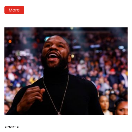
More
SPORTS