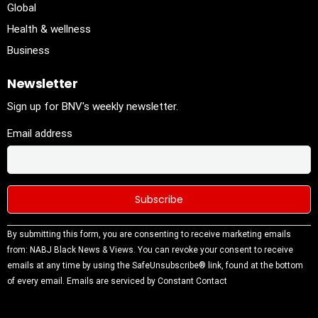
Global
Health & wellness
Business
Newsletter
Sign up for BNV's weekly newsletter.
Email address
Constant
By submitting this form, you are consenting to receive marketing emails
Contact
from: NABJ Black News & Views. You can revoke your consent to receive
Use.
emails at any time by using the SafeUnsubscribe® link, found at the bottom
Please
of every email.
Emails are serviced by Constant Contact
leave this
field