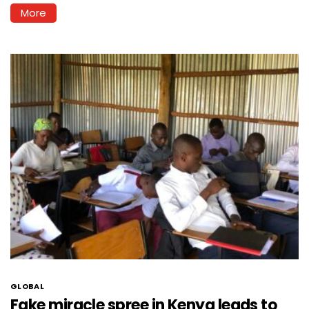
More
GLOBAL
Fake miracle spree in Kenya leads to