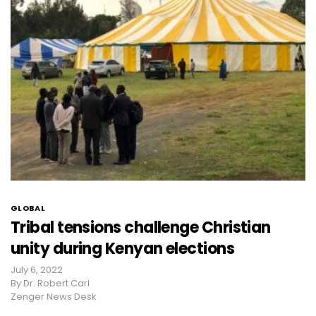
GLOBAL
Tribal tensions challenge Christian
unity during Kenyan elections
July 6, 2022
By
Dr. Robert Carl
Zenger News Desk