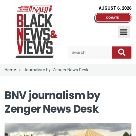
AUGUST 6, 2026
Home
Journalism by: Zenger News Desk
BNV journalism by
Zenger News Desk