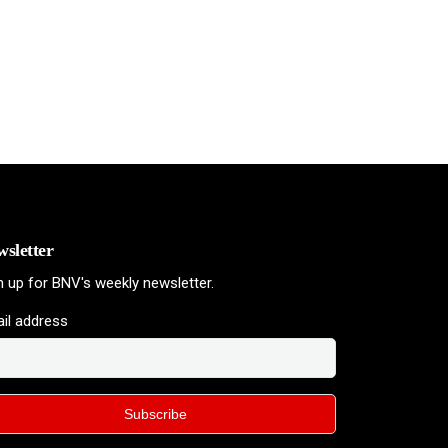
sletter
n up for BNV's weekly newsletter.
il address