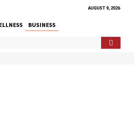
AUGUST 9, 2026
ELLNESS
BUSINESS