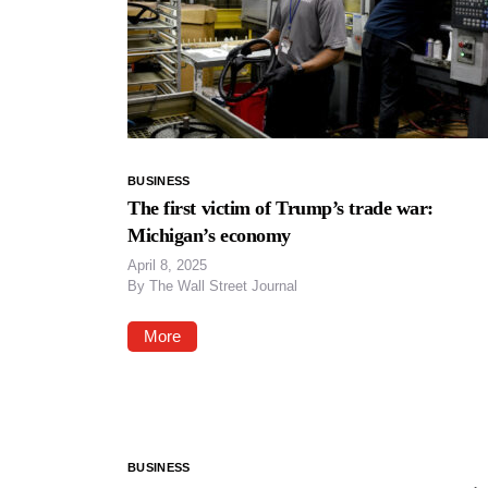
BUSINESS
The first victim of Trump’s trade war:
Michigan’s economy
April 8, 2025
By
The Wall Street Journal
More
BUSINESS