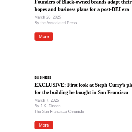
Founders of Black-owned brands adapt their
hopes and business plans for a post-DEI era
March 26, 2025
By
the Associated Press
More
BUSINESS
EXCLUSIVE: First look at Steph Curry’s pl
for the building he bought in San Francisco
March 7, 2025
By
J.K. Dineen
The San Francisco Chronicle
More