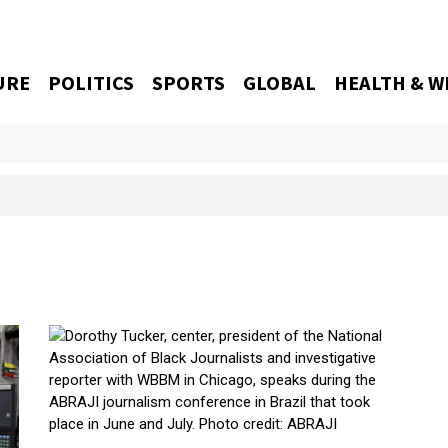
URE
POLITICS
SPORTS
GLOBAL
HEALTH & W