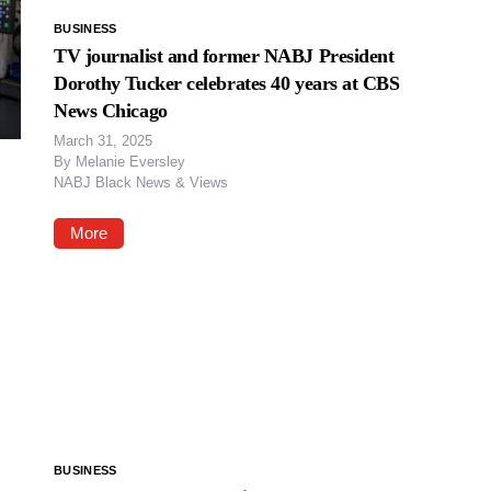
BUSINESS
TV journalist and former NABJ President
Dorothy Tucker celebrates 40 years at CBS
News Chicago
March 31, 2025
By
Melanie Eversley
NABJ Black News & Views
More
BUSINESS