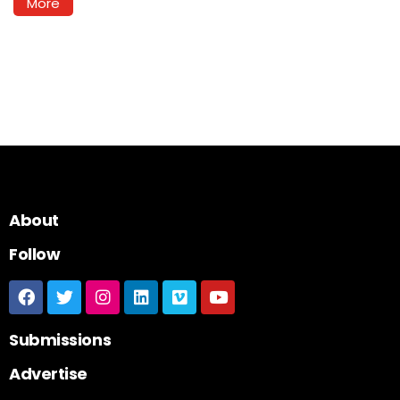
More
About
Follow
Submissions
Advertise