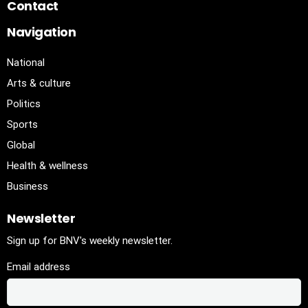
Contact
Navigation
National
Arts & culture
Politics
Sports
Global
Health & wellness
Business
Newsletter
Sign up for BNV's weekly newsletter.
Email address