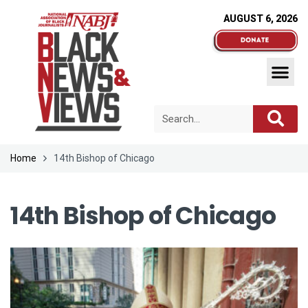
AUGUST 6, 2026
Home
14th Bishop of Chicago
14th Bishop of Chicago