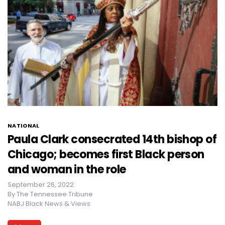
NATIONAL
Paula Clark consecrated 14th bishop of
Chicago; becomes first Black person
and woman in the role
September 26, 2022
By
The Tennessee Tribune
NABJ Black News & Views