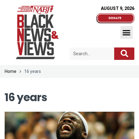
AUGUST 9, 2026
Home
16 years
16 years