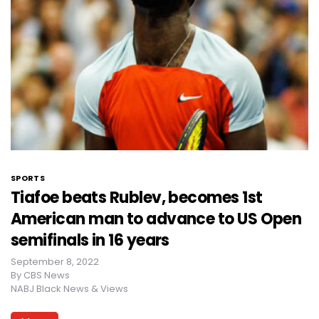
SPORTS
Tiafoe beats Rublev, becomes 1st
American man to advance to US Open
semifinals in 16 years
September 8, 2022
By
CBS News
NABJ Black News & Views