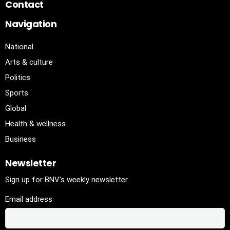
Contact
Navigation
National
Arts & culture
Politics
Sports
Global
Health & wellness
Business
Newsletter
Sign up for BNV's weekly newsletter.
Email address