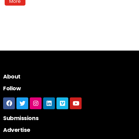
More
About
Follow
Submissions
Advertise