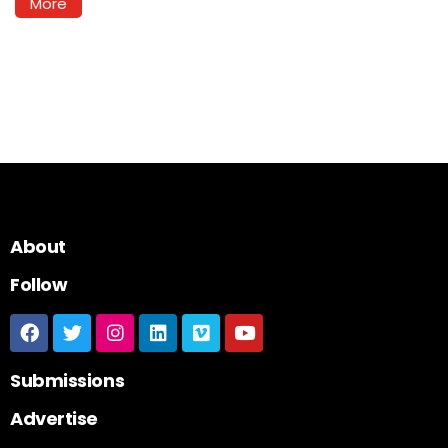
More
About
Follow
Submissions
Advertise