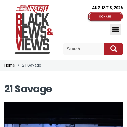
AUGUST 8, 2026
Home
21 Savage
21 Savage