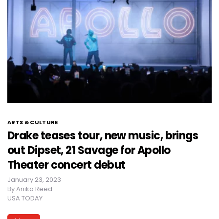
ARTS & CULTURE
Drake teases tour, new music, brings
out Dipset, 21 Savage for Apollo
Theater concert debut
January 23, 2023
By
Anika Reed
USA TODAY