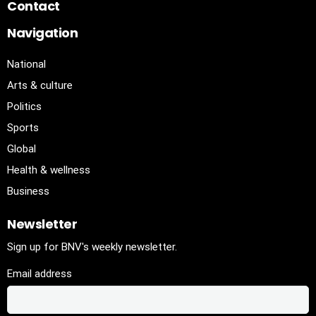
Contact
Navigation
National
Arts & culture
Politics
Sports
Global
Health & wellness
Business
Newsletter
Sign up for BNV's weekly newsletter.
Email address