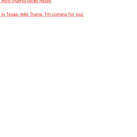
n Afro-Puerto Rican music
n Texas, tells Trump ‘I’m coming for you’