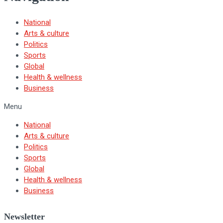
National
Arts & culture
Politics
Sports
Global
Health & wellness
Business
Menu
National
Arts & culture
Politics
Sports
Global
Health & wellness
Business
Newsletter