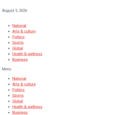
August 5, 2026
National
Arts & culture
Politics
Sports
Global
Health & wellness
Business
Menu
National
Arts & culture
Politics
Sports
Global
Health & wellness
Business