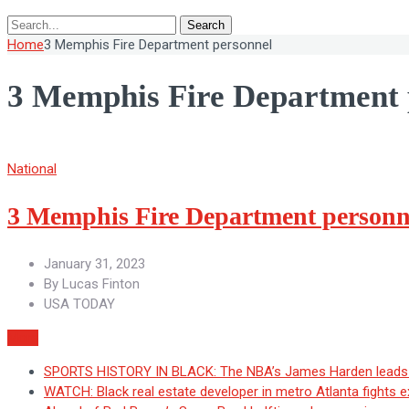
Search
Home
3 Memphis Fire Department personnel
3 Memphis Fire Department 
National
3 Memphis Fire Department personnel
January 31, 2023
By
Lucas Finton
USA TODAY
More
SPORTS HISTORY IN BLACK: The NBA’s James Harden leads H
WATCH: Black real estate developer in metro Atlanta fights 