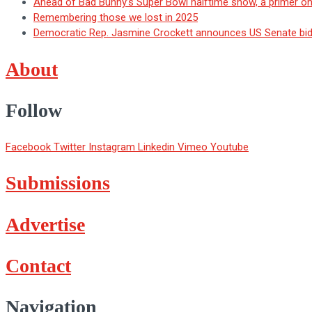
Ahead of Bad Bunny’s Super Bowl halftime show, a primer o
Remembering those we lost in 2025
Democratic Rep. Jasmine Crockett announces US Senate bid i
About
Follow
Facebook
Twitter
Instagram
Linkedin
Vimeo
Youtube
Submissions
Advertise
Contact
Navigation