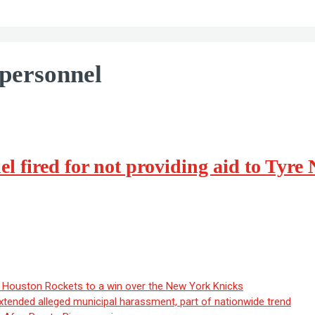
personnel
 fired for not providing aid to Tyre 
ouston Rockets to a win over the New York Knicks
extended alleged municipal harassment, part of nationwide trend