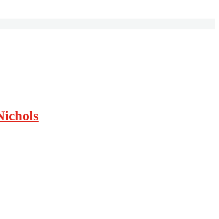
Nichols