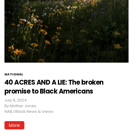
NATIONAL
40 ACRES AND A LIE: The broken
promise to Black Americans
July 8, 2024
By
Mother Jones
NABJ Black News & Views
More