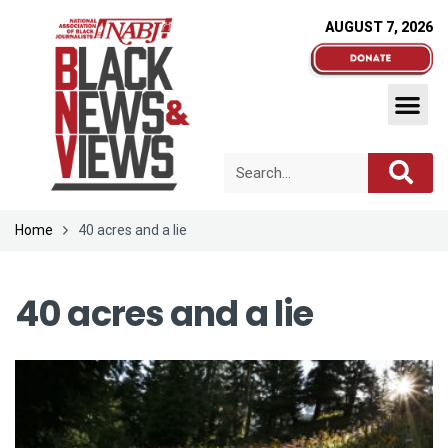
AUGUST 7, 2026
Home
40 acres and a lie
40 acres and a lie