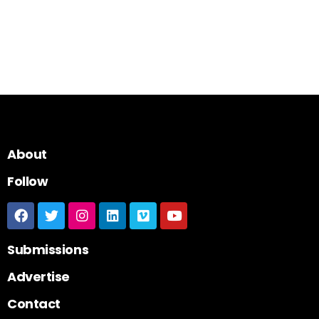
About
Follow
Submissions
Advertise
Contact