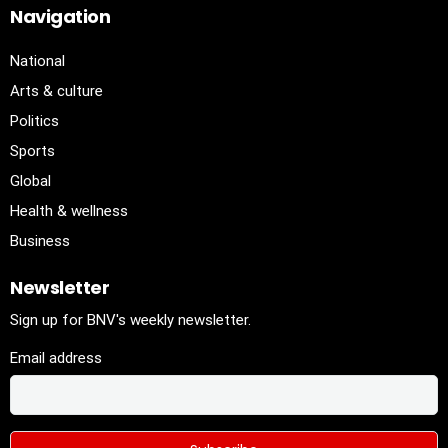
Navigation
National
Arts & culture
Politics
Sports
Global
Health & wellness
Business
Newsletter
Sign up for BNV's weekly newsletter.
Email address