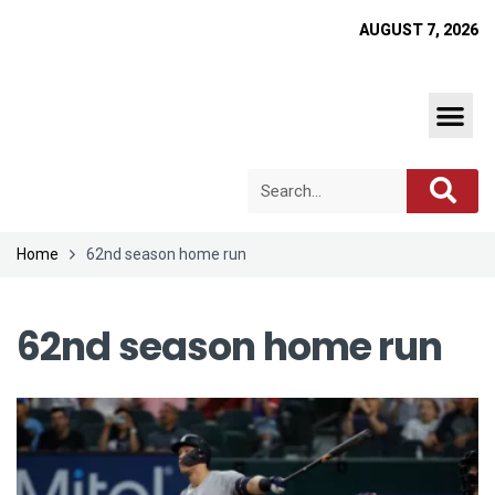
AUGUST 7, 2026
Home
62nd season home run
62nd season home run