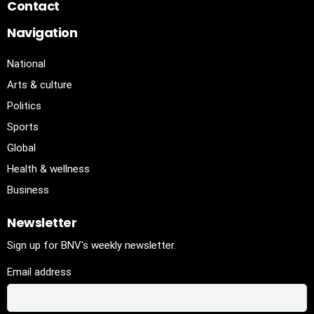
Contact
Navigation
National
Arts & culture
Politics
Sports
Global
Health & wellness
Business
Newsletter
Sign up for BNV's weekly newsletter.
Email address