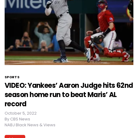
SPORTS
VIDEO: Yankees’ Aaron Judge hits 62nd
season home run to beat Maris’ AL
record
October 5, 2022
By
CBS News
NABJ Black News & Views