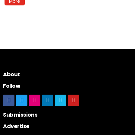
More
About
Follow
Submissions
Advertise