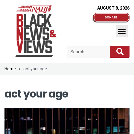
AUGUST 8, 2026
Home
act your age
act your age