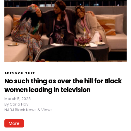
ARTS & CULTURE
No such thing as over the hill for Black
women leading in television
March 5, 2023
By
Carla Hay
NABJ Black News & Views
More