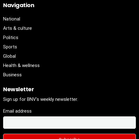
Navigation
National
Arts & culture
Politics
Sports
Global
Health & wellness
Business
Newsletter
Sign up for BNV's weekly newsletter.
Email address