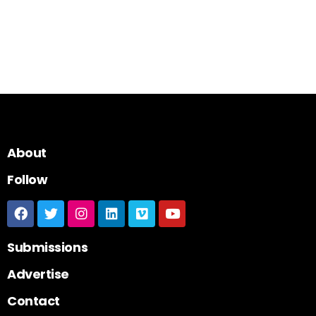
About
Follow
Submissions
Advertise
Contact