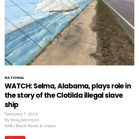
NATIONAL
WATCH: Selma, Alabama, plays role in
the story of the Clotilda illegal slave
ship
February 7, 2024
By
Greg Morrison
NABJ Black News & Views