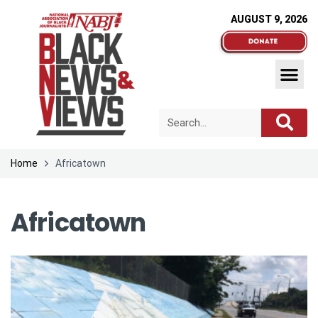
AUGUST 9, 2026
Home
Africatown
Africatown