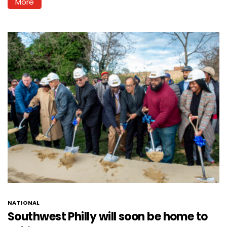
More
NATIONAL
Southwest Philly will soon be home to