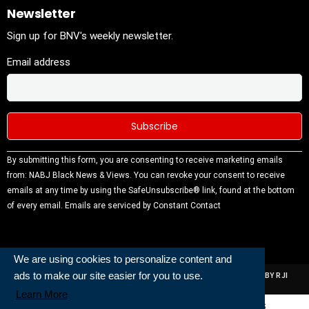
Newsletter
Sign up for BNV's weekly newsletter.
Email address
Constant
By submitting this form, you are consenting to receive marketing emails
Contact
from: NABJ Black News & Views. You can revoke your consent to receive
Use.
emails at any time by using the SafeUnsubscribe® link, found at the bottom
Please
of every email.
Emails are serviced by Constant Contact
leave this
field
blank.
We are using cookies to personalize content and
ads to make our site easier for you to use.
ALL RIGHTS RESERVED | NABJ NEWS DEVELOPED AND POWERED BY RJI
INSTITUTE OF JOURNALISIM
Learn More