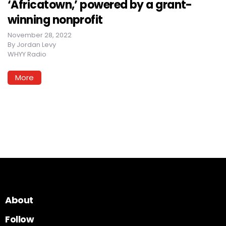
‘Africatown,’ powered by a grant-
winning nonprofit
November 28, 2022
By
Jordan Levy
WHYY Radio
More
About
Follow