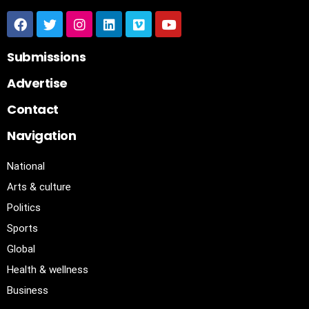
Submissions
Advertise
Contact
Navigation
National
Arts & culture
Politics
Sports
Global
Health & wellness
Business