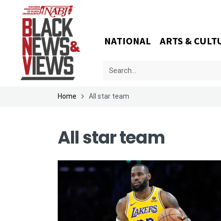
NATIONAL
ARTS & CULT
Home
All star team
All star team