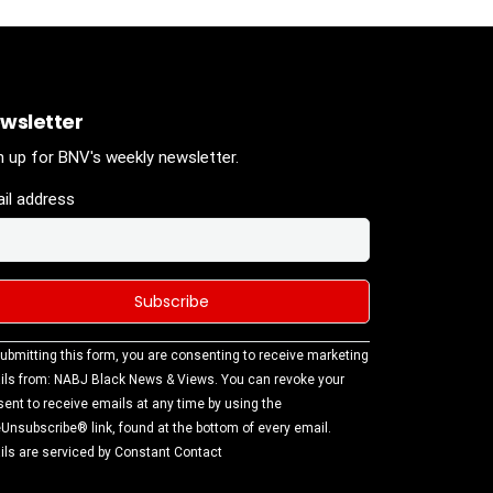
wsletter
n up for BNV's weekly newsletter.
il address
stant
ubmitting this form, you are consenting to receive marketing
tact
ls from: NABJ Black News & Views. You can revoke your
.
ent to receive emails at any time by using the
ase
Unsubscribe® link, found at the bottom of every email.
ve this
ls are serviced by Constant Contact
d