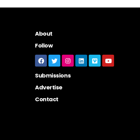
About
Follow
Submissions
Advertise
Contact