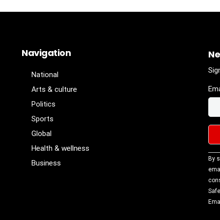
Navigation
Ne
Sig
National
Ema
Arts & culture
Politics
Sports
Global
Health & wellness
Con
By s
Business
Con
emai
Use
cons
Ple
Safe
lea
Emai
fiel