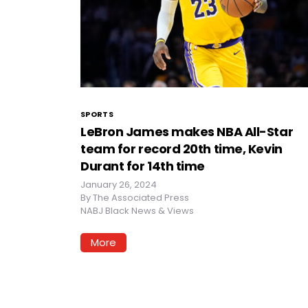
SPORTS
LeBron James makes NBA All-Star
team for record 20th time, Kevin
Durant for 14th time
January 26, 2024
By
The Associated Press
NABJ Black News & Views
More