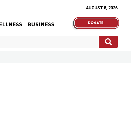
AUGUST 8, 2026
ELLNESS
BUSINESS