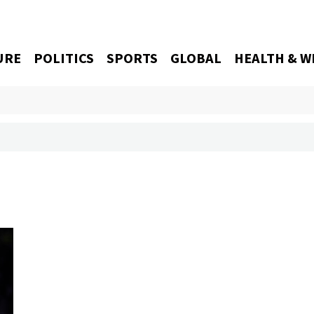
URE
POLITICS
SPORTS
GLOBAL
HEALTH & W