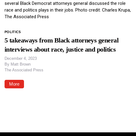
POLITICS
5 takeaways from Black attorneys general
interviews about race, justice and politics
December 4, 2023
By
Matt Brown
The Associated Press
More