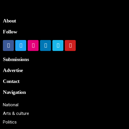
About
Follow
Submissions
Advertise
Contact
Navigation
National
Arts & culture
Politics