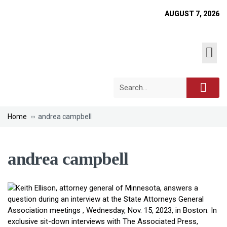
AUGUST 7, 2026
Home
andrea campbell
andrea campbell