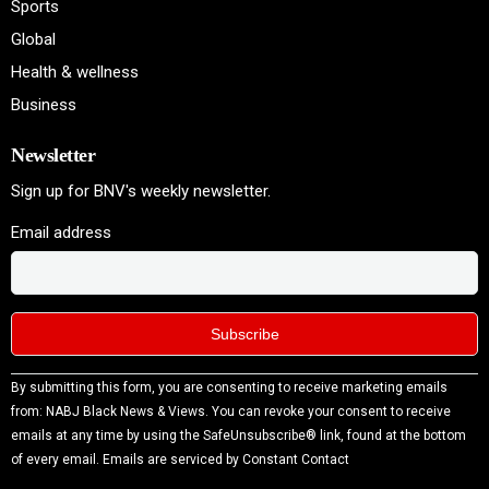
Sports
Global
Health & wellness
Business
Newsletter
Sign up for BNV's weekly newsletter.
Email address
Constant
By submitting this form, you are consenting to receive marketing emails
Contact
from: NABJ Black News & Views. You can revoke your consent to receive
Use.
emails at any time by using the SafeUnsubscribe® link, found at the bottom
Please
of every email.
Emails are serviced by Constant Contact
leave