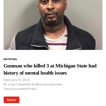
NATIONAL
Gunman who killed 3 at Michigan State had
history of mental health issues
February 15, 2023
By
Joey Capelletti & Mike Householder
The Associated Press
More