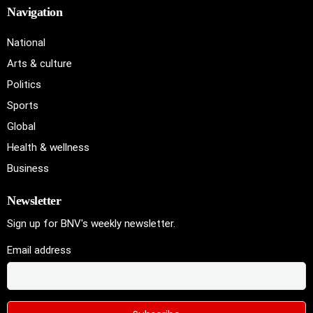
Navigation
National
Arts & culture
Politics
Sports
Global
Health & wellness
Business
Newsletter
Sign up for BNV's weekly newsletter.
Email address