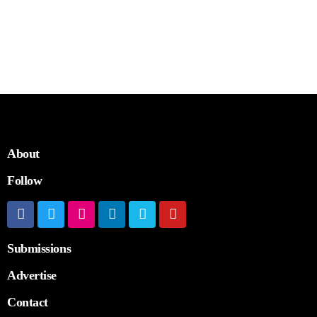
About
Follow
Submissions
Advertise
Contact