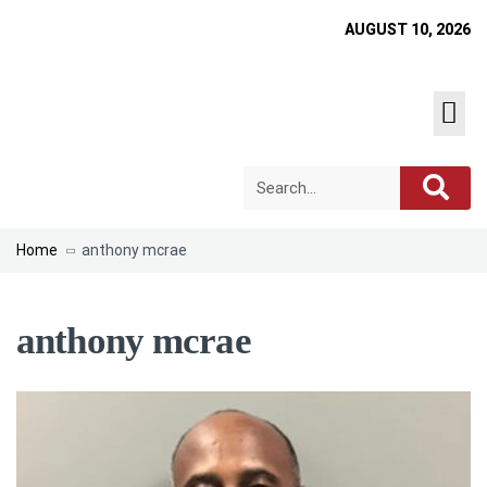
AUGUST 10, 2026
Home
anthony mcrae
anthony mcrae