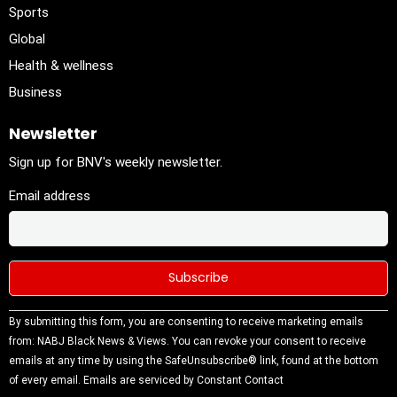
Sports
Global
Health & wellness
Business
Newsletter
Sign up for BNV's weekly newsletter.
Email address
Constant
By submitting this form, you are consenting to receive marketing emails
Contact
from: NABJ Black News & Views. You can revoke your consent to receive
Use.
emails at any time by using the SafeUnsubscribe® link, found at the bottom
Please
of every email.
Emails are serviced by Constant Contact
leave this