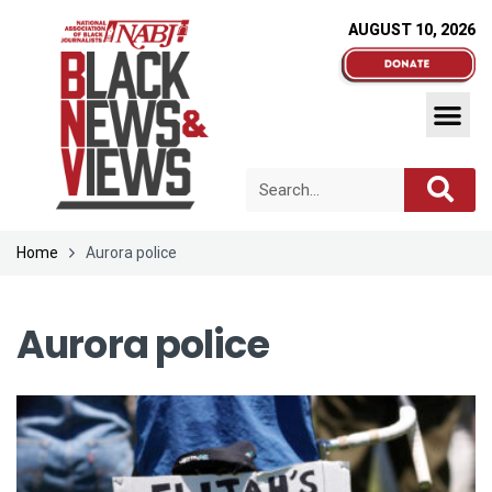
AUGUST 10, 2026
Home
Aurora police
Aurora police