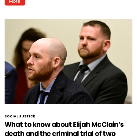
More
SOCIAL JUSTICE
What to know about Elijah McClain’s
death and the criminal trial of two