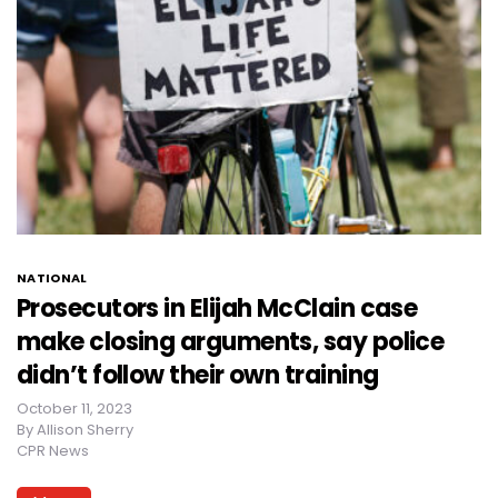
NATIONAL
Prosecutors in Elijah McClain case
make closing arguments, say police
didn’t follow their own training
October 11, 2023
By
Allison Sherry
CPR News