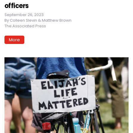
officers
September 26, 2023
By
Colleen Slevin & Matthew Brown
The Associated Press
More