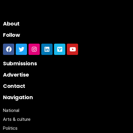
About
Follow
Submissions
Advertise
Contact
Navigation
National
Arts & culture
Politics