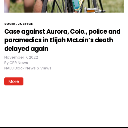
SOCIAL JUSTICE
Case against Aurora, Colo., police and
paramedics in Elijah McLain’s death
delayed again
November 7, 2022
By
CPR News
NABJ Black News & Views
More