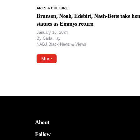
ARTS & CULTURE
Brunson, Noah, Edebiri, Nash-Betts take ho
statues as Emmys return
January 16, 2024
By
Carla Hay
NABJ Black News & Views
More
About
Follow