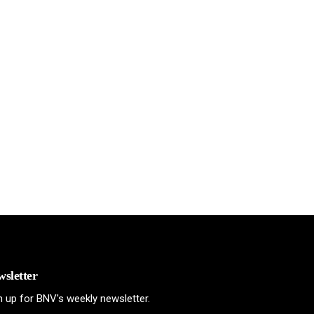
sletter
n up for BNV's weekly newsletter.