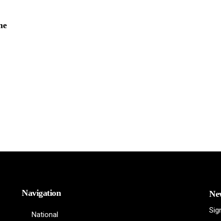
me
Navigation
New
Sig
National