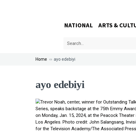
NATIONAL
ARTS & CULT
Home
ayo edebiyi
ayo edebiyi