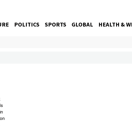
URE
POLITICS
SPORTS
GLOBAL
HEALTH & W