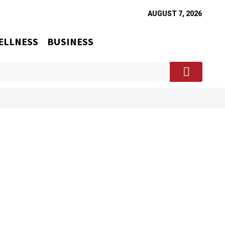
AUGUST 7, 2026
ELLNESS
BUSINESS