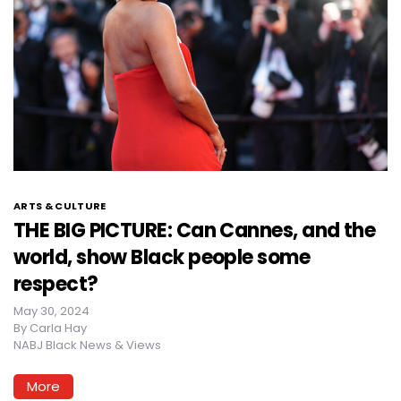
ARTS & CULTURE
THE BIG PICTURE: Can Cannes, and the
world, show Black people some
respect?
May 30, 2024
By
Carla Hay
NABJ Black News & Views
More