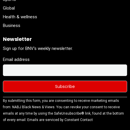
Global
Health & wellness
Business
Newsletter
Sign up for BNV's weekly newsletter.
Email address
Constant
By submitting this form, you are consenting to receive marketing emails
Contact
from: NABJ Black News & Views. You can revoke your consent to receive
Use.
emails at any time by using the SafeUnsubscribe® link, found at the bottom
Please
of every email.
Emails are serviced by Constant Contact
leave this