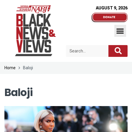
AUGUST 9, 2026
Home
Baloji
Baloji