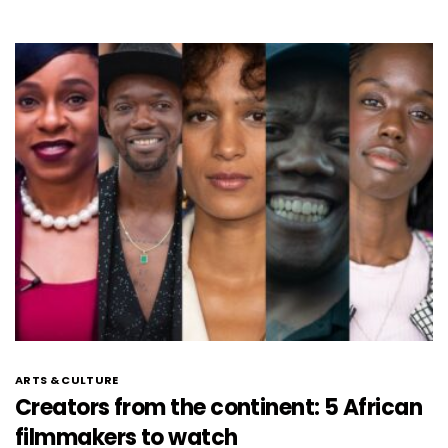
ARTS & CULTURE
Creators from the continent: 5 African
filmmakers to watch