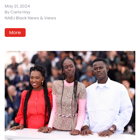
May 21, 2024
By
Carla Hay
NABJ Black News & Views
More