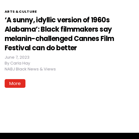
ARTS & CULTURE
‘A sunny, idyllic version of 1960s
Alabama’: Black filmmakers say
melanin-challenged Cannes Film
Festival can do better
June 7, 2023
By
Carla Hay
NABJ Black News & Views
More