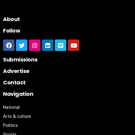
About
Follow
Submissions
Advertise
Contact
Navigation
National
Arts & culture
Politics
Sports