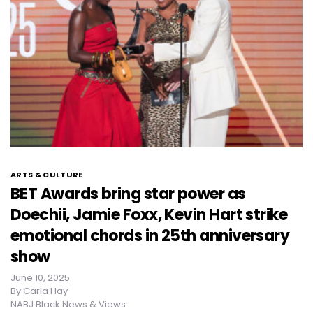
ARTS & CULTURE
BET Awards bring star power as
Doechii, Jamie Foxx, Kevin Hart strike
emotional chords in 25th anniversary
show
June 10, 2025
By
Carla Hay
NABJ Black News & Views