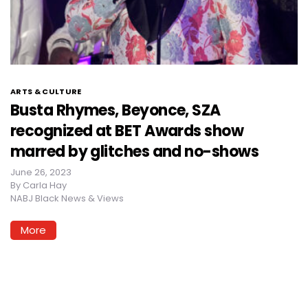
ARTS & CULTURE
Busta Rhymes, Beyonce, SZA
recognized at BET Awards show
marred by glitches and no-shows
June 26, 2023
By
Carla Hay
NABJ Black News & Views
More