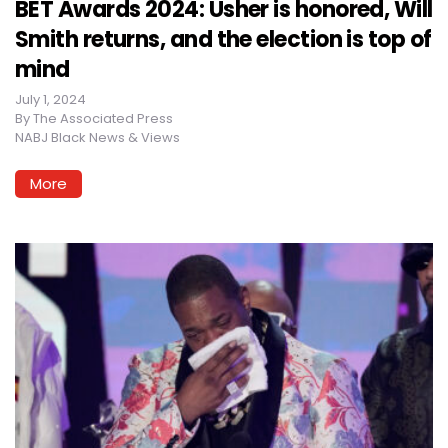
BET Awards 2024: Usher is honored, Will
Smith returns, and the election is top of
mind
July 1, 2024
By
The Associated Press
NABJ Black News & Views
More