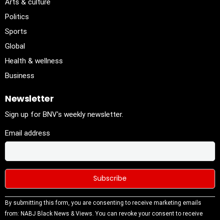
Arts & culture
Politics
Sports
Global
Health & wellness
Business
Newsletter
Sign up for BNV's weekly newsletter.
Email address
Constant
By submitting this form, you are consenting to receive marketing emails
Contact
from: NABJ Black News & Views. You can revoke your consent to receive