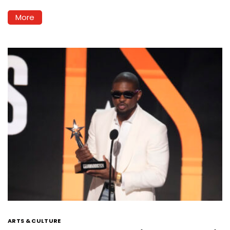
More
ARTS & CULTURE