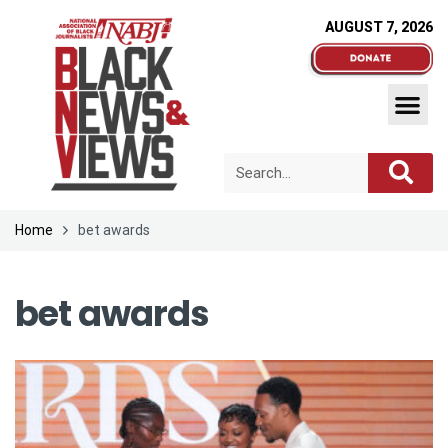
AUGUST 7, 2026
Home
bet awards
bet awards