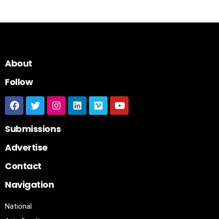
About
Follow
Submissions
Advertise
Contact
Navigation
National