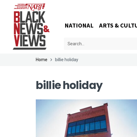
NATIONAL
ARTS & CULT
Home
billie holiday
billie holiday