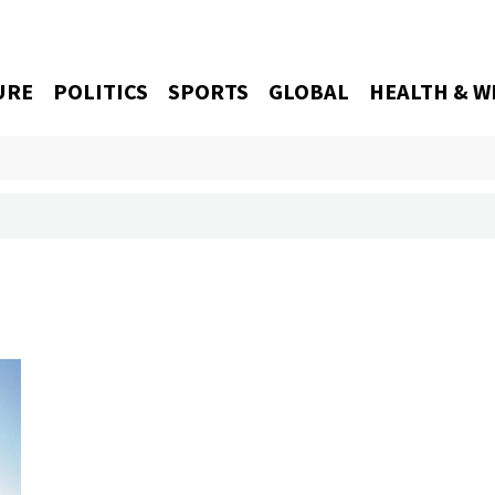
URE
POLITICS
SPORTS
GLOBAL
HEALTH & W