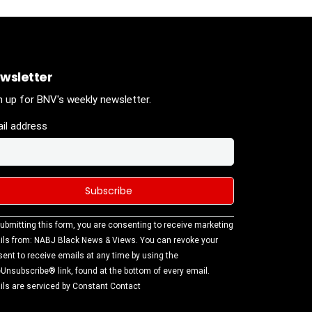
wsletter
n up for BNV's weekly newsletter.
il address
stant
ubmitting this form, you are consenting to receive marketing
tact
ls from: NABJ Black News & Views. You can revoke your
.
ent to receive emails at any time by using the
ase
Unsubscribe® link, found at the bottom of every email.
ve this
ls are serviced by Constant Contact
d