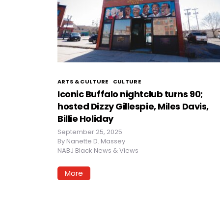
ARTS & CULTURE
CULTURE
Iconic Buffalo nightclub turns 90;
hosted Dizzy Gillespie, Miles Davis,
Billie Holiday
September 25, 2025
By
Nanette D. Massey
NABJ Black News & Views
More