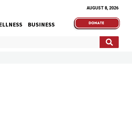
AUGUST 8, 2026
ELLNESS
BUSINESS