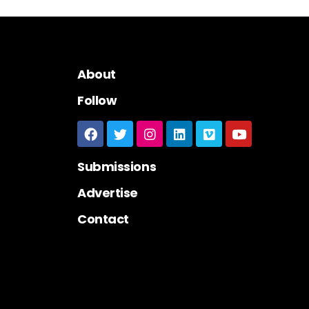
About
Follow
Submissions
Advertise
Contact