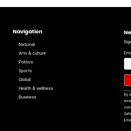
Navigation
Ne
Sig
National
Ema
Arts & culture
Politics
Sports
Global
Health & wellness
Con
By s
Business
Con
emai
Use
cons
Ple
Safe
lea
Emai
fiel