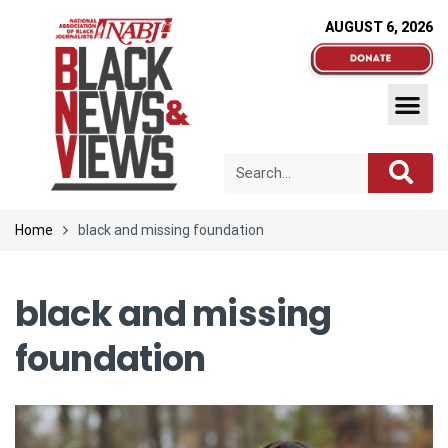
AUGUST 6, 2026
Home
black and missing foundation
black and missing
foundation