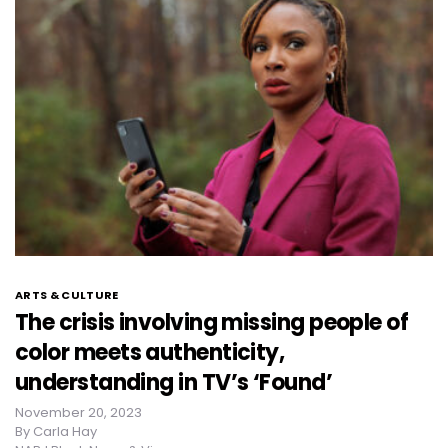
ARTS & CULTURE
The crisis involving missing people of
color meets authenticity,
understanding in TV’s ‘Found’
November 20, 2023
By
Carla Hay