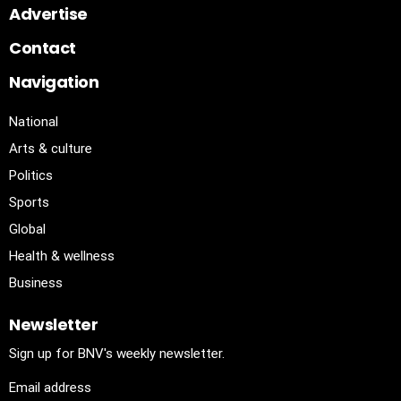
Advertise
Contact
Navigation
National
Arts & culture
Politics
Sports
Global
Health & wellness
Business
Newsletter
Sign up for BNV's weekly newsletter.
Email address