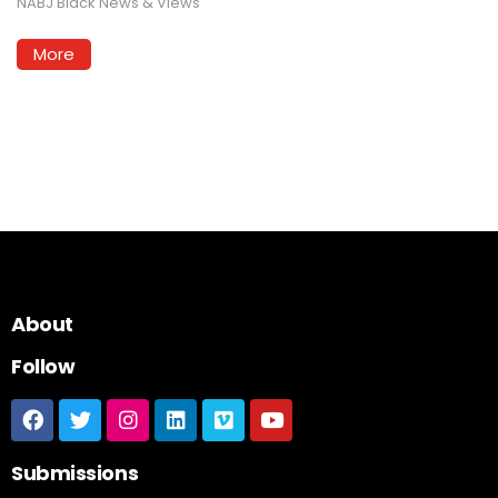
NABJ Black News & Views
More
About
Follow
Submissions