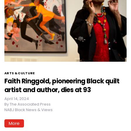
ARTS & CULTURE
Faith Ringgold, pioneering Black quilt
artist and author, dies at 93
April 14, 2024
By
The Associated Press
NABJ Black News & Views
More