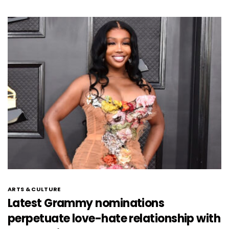
ARTS & CULTURE
Latest Grammy nominations
perpetuate love-hate relationship with