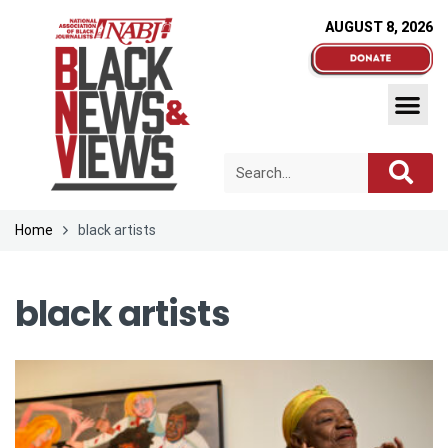
AUGUST 8, 2026
Home
black artists
black artists