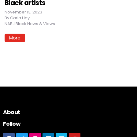
Black artists
November 13, 2023
By
Carla Hay
NABJ Black News & Views
More
About
Follow