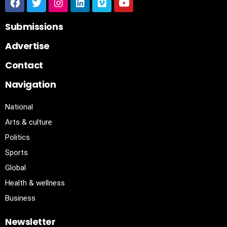
Submissions
Advertise
Contact
Navigation
National
Arts & culture
Politics
Sports
Global
Health & wellness
Business
Newsletter