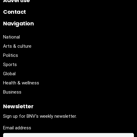
Advertise
Contact
Navigation
National
Arts & culture
Politics
Sports
Global
Health & wellness
Business
Newsletter
Sign up for BNV's weekly newsletter.
Email address