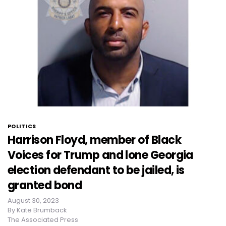
POLITICS
Harrison Floyd, member of Black
Voices for Trump and lone Georgia
election defendant to be jailed, is
granted bond
August 30, 2023
By
Kate Brumback
The Associated Press