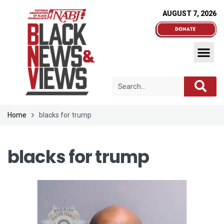
AUGUST 7, 2026
Home
blacks for trump
blacks for trump