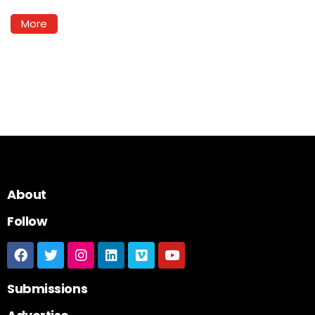
More
About
Follow
Submissions