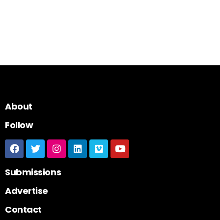
About
Follow
Submissions
Advertise
Contact