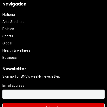
Navigation
National
Arts & culture
Politics
Sports
Global
Health & wellness
Business
Newsletter
Sign up for BNV's weekly newsletter.
Email address