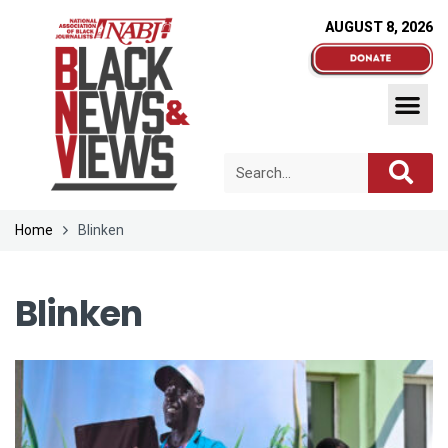
AUGUST 8, 2026
Home
Blinken
Blinken