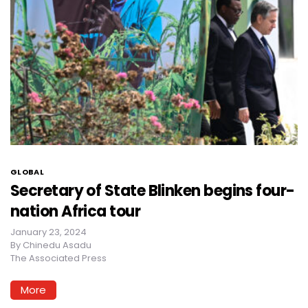
GLOBAL
Secretary of State Blinken begins four-
nation Africa tour
January 23, 2024
By
Chinedu Asadu
The Associated Press
More