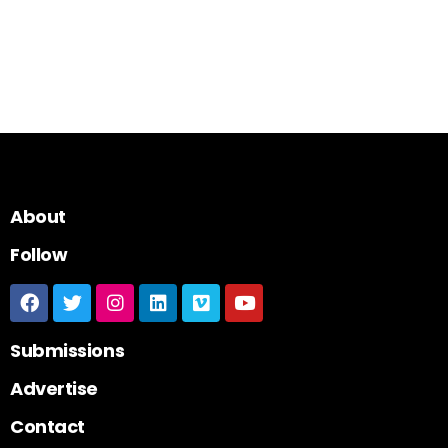
About
Follow
Submissions
Advertise
Contact