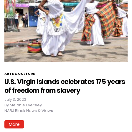
ARTS & CULTURE
U.S. Virgin Islands celebrates 175 years
of freedom from slavery
July 3, 2023
By
Melanie Eversley
NABJ Black News & Views
More