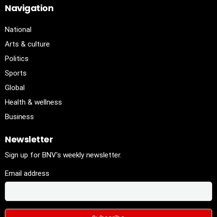
Navigation
National
Arts & culture
Politics
Sports
Global
Health & wellness
Business
Newsletter
Sign up for BNV's weekly newsletter.
Email address