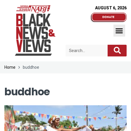
AUGUST 6, 2026
Home
buddhoe
buddhoe