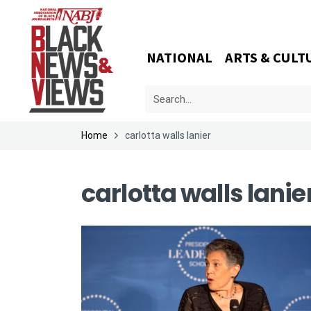
NATIONAL
ARTS & CULT
Home
carlotta walls lanier
carlotta walls lanie