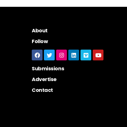
About
Follow
Submissions
Advertise
Contact