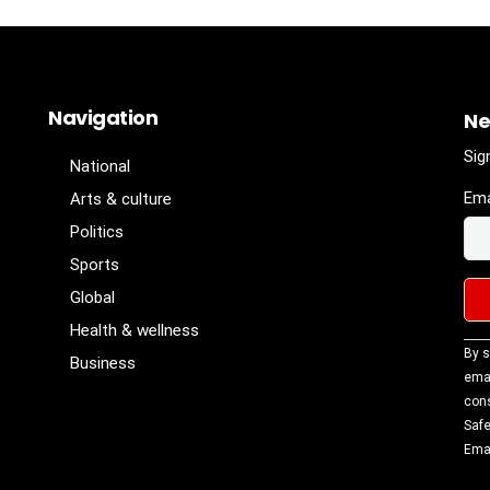
Navigation
Ne
Sig
National
Ema
Arts & culture
Politics
Sports
Global
Health & wellness
Con
By s
Business
Con
emai
Use
cons
Ple
Safe
lea
Emai
fiel