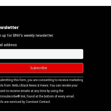
wsletter
n up for BNV's weekly newsletter.
il address
stant
ubmitting this form, you are consenting to receive marketing
tact
ls from: NABJ Black News & Views. You can revoke your
.
ent to receive emails at any time by using the
ase
Unsubscribe® link, found at the bottom of every email.
ve this
ls are serviced by Constant Contact
d