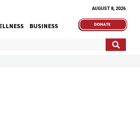
AUGUST 8, 2026
ELLNESS
BUSINESS