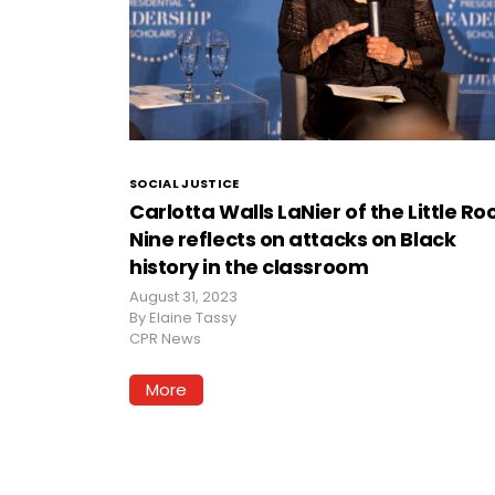
SOCIAL JUSTICE
Carlotta Walls LaNier of the Little Ro
Nine reflects on attacks on Black
history in the classroom
August 31, 2023
By
Elaine Tassy
CPR News
More