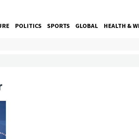
URE
POLITICS
SPORTS
GLOBAL
HEALTH & W
r