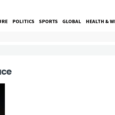
URE
POLITICS
SPORTS
GLOBAL
HEALTH & W
ace