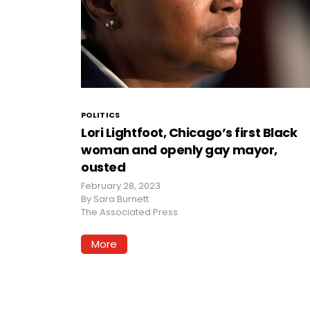
POLITICS
Lori Lightfoot, Chicago’s first Black
woman and openly gay mayor,
ousted
February 28, 2023
By
Sara Burnett
The Associated Press
More