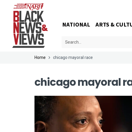
NATIONAL
ARTS & CULT
Home
chicago mayoral race
chicago mayoral r