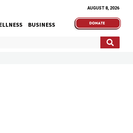
AUGUST 8, 2026
ELLNESS
BUSINESS