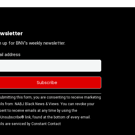
wsletter
n up for BNV's weekly newsletter.
il address
stant
ubmitting this form, you are consenting to receive marketing
tact
ls from: NABJ Black News & Views. You can revoke your
.
ent to receive emails at any time by using the
ase
Unsubscribe® link, found at the bottom of every email.
ve this
ls are serviced by Constant Contact
d