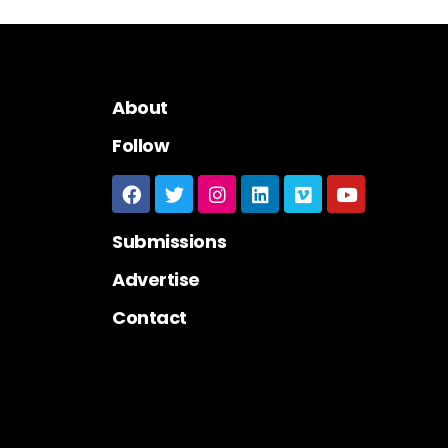
About
Follow
Submissions
Advertise
Contact