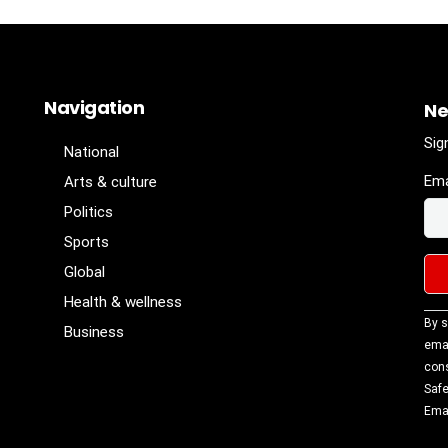
Navigation
Ne
Sig
National
Ema
Arts & culture
Politics
Sports
Global
Health & wellness
Con
By s
Business
Con
emai
Use
cons
Ple
Safe
lea
Emai
fiel