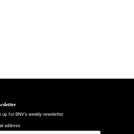
sletter
n up for BNV's weekly newsletter.
il address