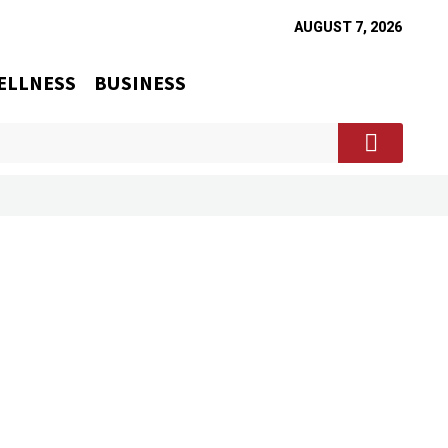
AUGUST 7, 2026
ELLNESS
BUSINESS