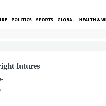
URE
POLITICS
SPORTS
GLOBAL
HEALTH & W
right futures