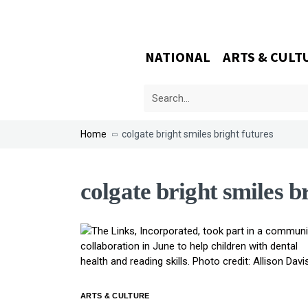
NATIONAL
ARTS & CULT
Home
colgate bright smiles bright futures
colgate bright smiles b
ARTS & CULTURE