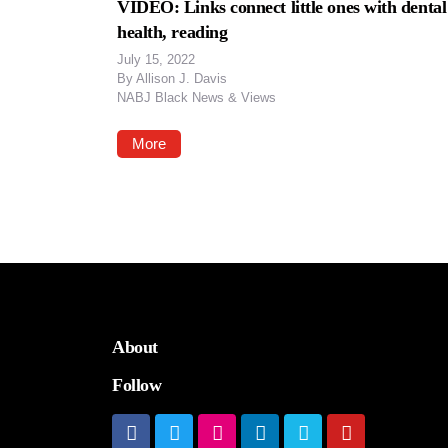
VIDEO: Links connect little ones with dental
health, reading
July 15, 2022
By
Allison J. Davis
NABJ Black News & Views
More
About
Follow