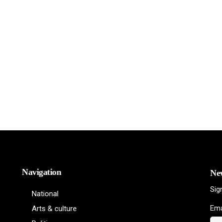
Navigation
New
Sig
National
Ema
Arts & culture