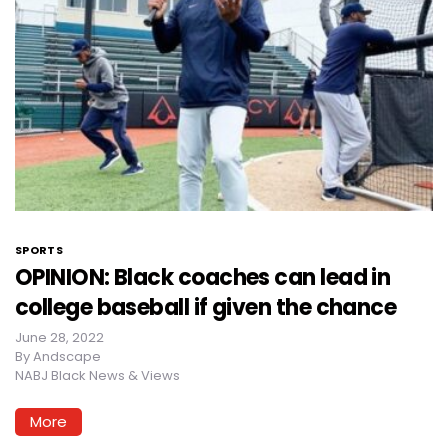
SPORTS
OPINION: Black coaches can lead in
college baseball if given the chance
June 28, 2022
By
Andscape
NABJ Black News & Views
More