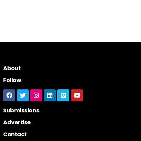
About
Follow
Submissions
Advertise
Contact