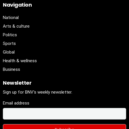
Navigation
National
Arts & culture
Politics
Sports
Global
Health & wellness
Business
Newsletter
Sign up for BNV's weekly newsletter.
Email address