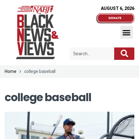
AUGUST 6, 2026
Home
college baseball
college baseball