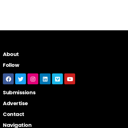
About
Follow
Submissions
Advertise
Contact
Navigation