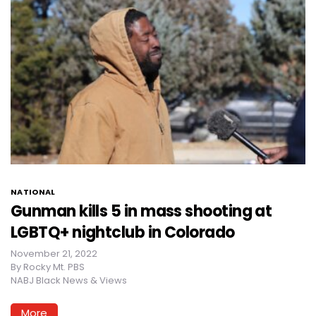
NATIONAL
Gunman kills 5 in mass shooting at
LGBTQ+ nightclub in Colorado
November 21, 2022
By
Rocky Mt. PBS
NABJ Black News & Views
More