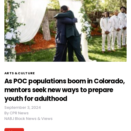
ARTS & CULTURE
As POC populations boom in Colorado,
mentors seek new ways to prepare
youth for adulthood
September 3, 2024
By
CPR News
NABJ Black News & Views