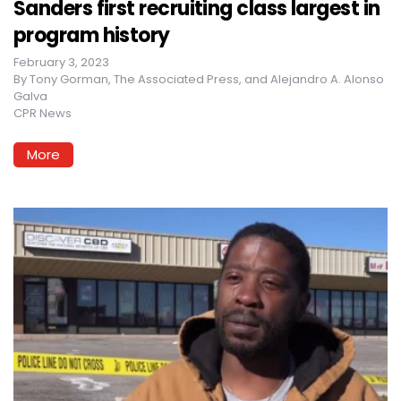
Sanders first recruiting class largest in
program history
February 3, 2023
By
Tony Gorman, The Associated Press, and Alejandro A. Alonso
Galva
CPR News
More