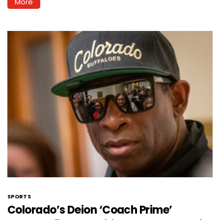
More
SPORTS
Colorado’s Deion ‘Coach Prime’