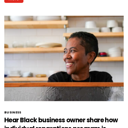
BUSINESS
Hear Black business owner share how