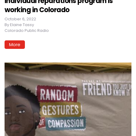
individual reparations program is
working in Colorado
October 6, 2022
By
Elaine Tassy
Colorado Public Radio
More