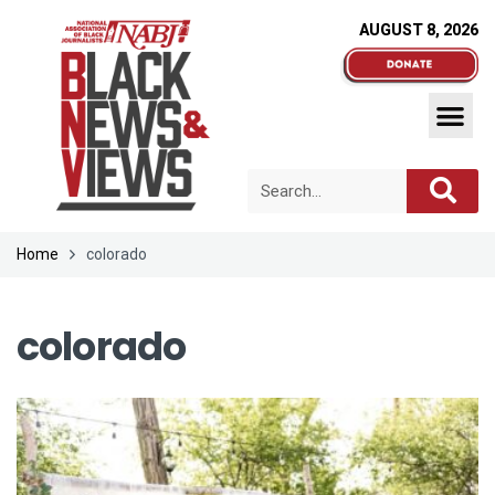
AUGUST 8, 2026
Home
colorado
colorado