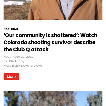
NATIONAL
‘Our community is shattered’: Watch
Colorado shooting survivor describe
the Club Q attack
November 22, 2022
By
USA Today
NABJ Black News & Views
More