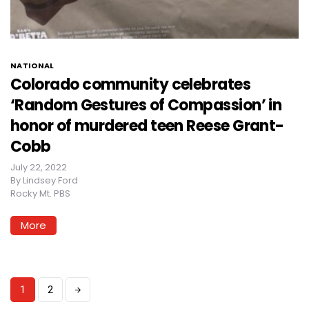
NATIONAL
Colorado community celebrates
‘Random Gestures of Compassion’ in
honor of murdered teen Reese Grant-
Cobb
July 22, 2022
By
Lindsey Ford
Rocky Mt. PBS
More
1
2