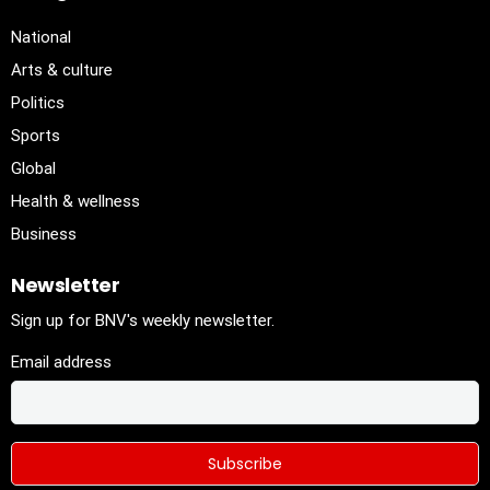
National
Arts & culture
Politics
Sports
Global
Health & wellness
Business
Newsletter
Sign up for BNV's weekly newsletter.
Email address