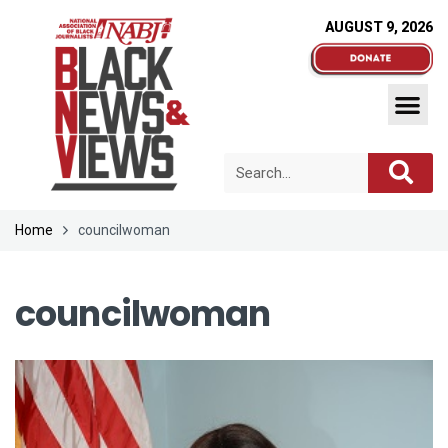
AUGUST 9, 2026
Home
councilwoman
councilwoman