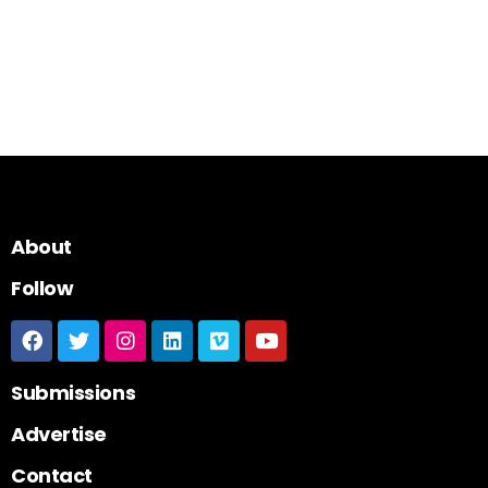
About
Follow
Submissions
Advertise
Contact