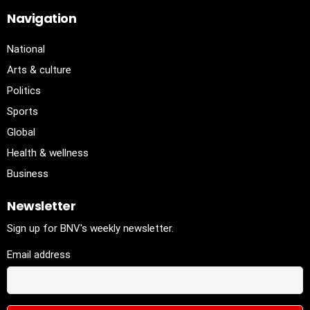
Navigation
National
Arts & culture
Politics
Sports
Global
Health & wellness
Business
Newsletter
Sign up for BNV's weekly newsletter.
Email address