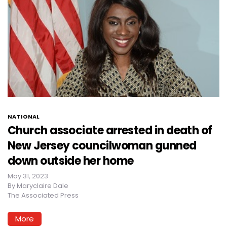
NATIONAL
Church associate arrested in death of
New Jersey councilwoman gunned
down outside her home
May 31, 2023
By
Maryclaire Dale
The Associated Press
More