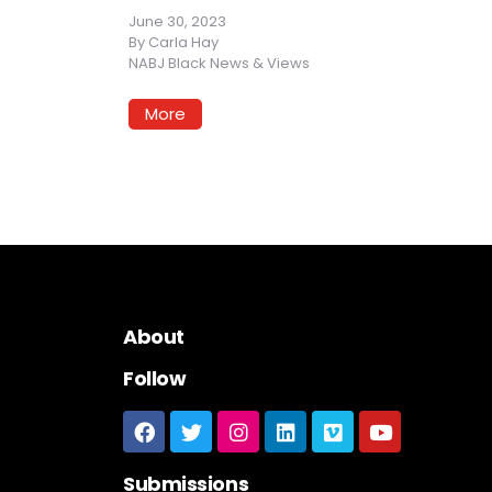
June 30, 2023
By
Carla Hay
NABJ Black News & Views
More
About
Follow
Submissions