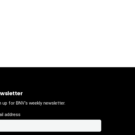
wsletter
n up for BNV's weekly newsletter.
il address