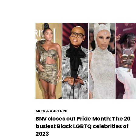
ARTS & CULTURE
BNV closes out Pride Month: The 20
busiest Black LGBTQ celebrities of
2023