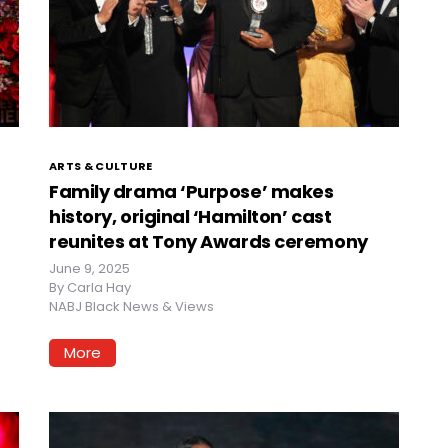
ARTS & CULTURE
Family drama ‘Purpose’ makes
history, original ‘Hamilton’ cast
reunites at Tony Awards ceremony
June 9, 2025
By
Carla Hay
NABJ Black News & Views
More