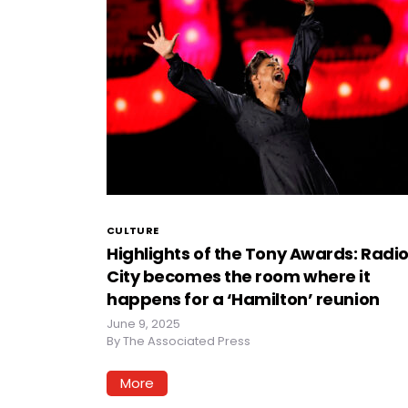
CULTURE
Highlights of the Tony Awards: Radi
City becomes the room where it
happens for a ‘Hamilton’ reunion
June 9, 2025
By
The Associated Press
More