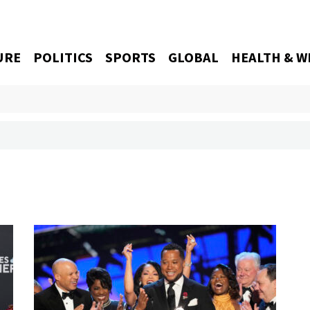
URE
POLITICS
SPORTS
GLOBAL
HEALTH & W