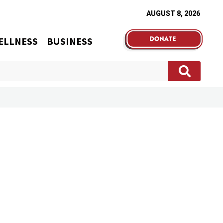
AUGUST 8, 2026
ELLNESS
BUSINESS