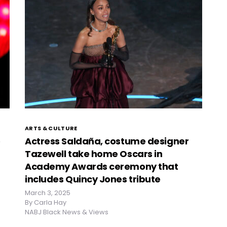
ARTS & CULTURE
o
Actress Saldaña, costume designer
Tazewell take home Oscars in
Academy Awards ceremony that
includes Quincy Jones tribute
March 3, 2025
By
Carla Hay
NABJ Black News & Views