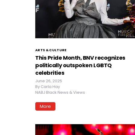
ARTS & CULTURE
This Pride Month, BNV recognizes
politically outspoken LGBTQ
celebrities
June 26, 2025
By
Carla Hay
NABJ Black News & Views
More