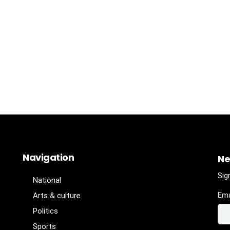
Navigation
Ne
Sig
National
Ema
Arts & culture
Politics
Sports