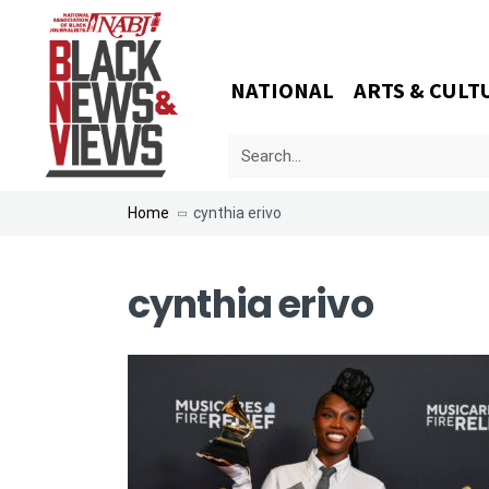
NATIONAL
ARTS & CULT
Home
cynthia erivo
cynthia erivo