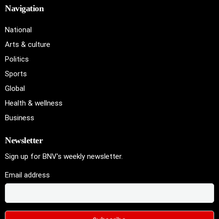
Navigation
National
Arts & culture
Politics
Sports
Global
Health & wellness
Business
Newsletter
Sign up for BNV's weekly newsletter.
Email address