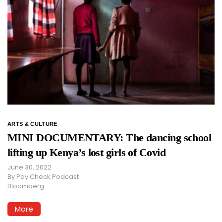
ARTS & CULTURE
MINI DOCUMENTARY: The dancing school
lifting up Kenya’s lost girls of Covid
June 30, 2022
By
Pay Check Podcast
Bloomberg
More