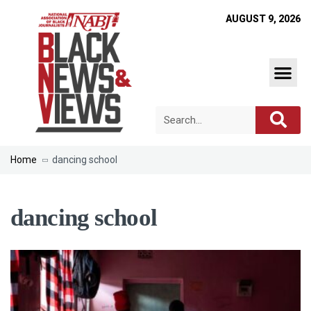
AUGUST 9, 2026
Home
dancing school
dancing school