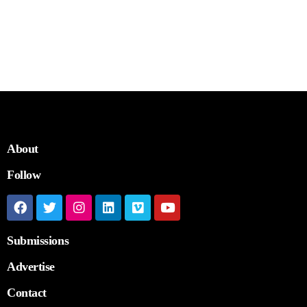
About
Follow
Submissions
Advertise
Contact