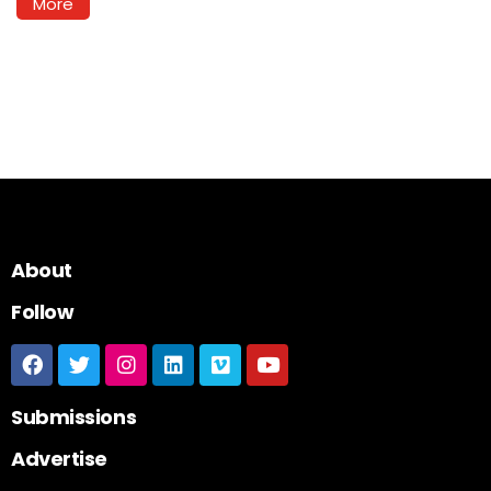
More
About
Follow
Submissions
Advertise