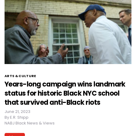
ARTS & CULTURE
Years-long campaign wins landmark
status for historic Black NYC school
that survived anti-Black riots
June 21, 2023
By
E.R. Shipp
NABJ Black News & Views