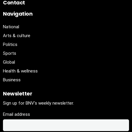
Contact
Navigation
National
Arts & culture
Politics
Sports
Global
Health & wellness
Business
Newsletter
Sign up for BNV's weekly newsletter.
Email address