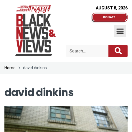
AUGUST 8, 2026
Home
david dinkins
david dinkins