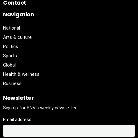
Contact
Navigation
National
Arts & culture
Politics
Sports
Global
Health & wellness
Business
Newsletter
Sign up for BNV's weekly newsletter.
Email address