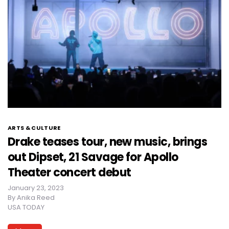
ARTS & CULTURE
Drake teases tour, new music, brings
out Dipset, 21 Savage for Apollo
Theater concert debut
January 23, 2023
By
Anika Reed
USA TODAY