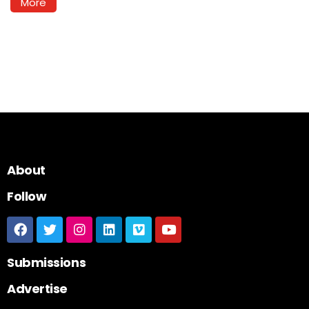
More
About
Follow
Submissions
Advertise