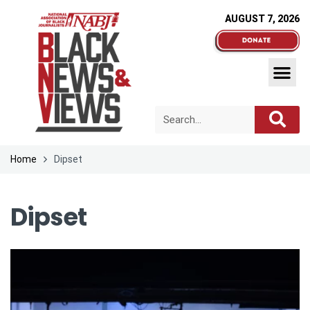
AUGUST 7, 2026
Home
Dipset
Dipset