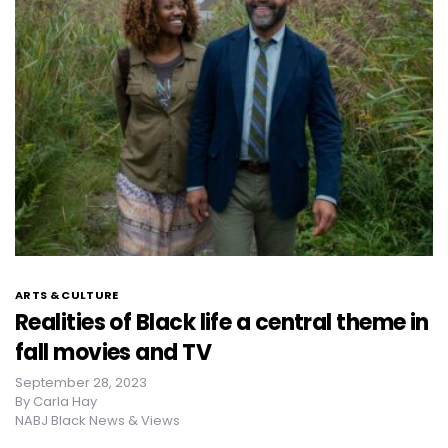
ARTS & CULTURE
Realities of Black life a central theme in
fall movies and TV
September 28, 2023
By
Carla Hay
NABJ Black News & Views