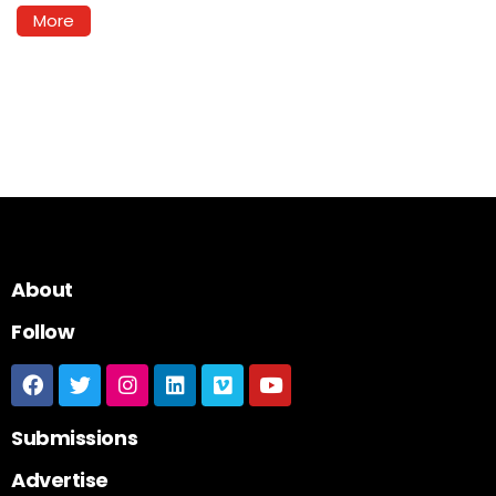
More
About
Follow
Submissions
Advertise