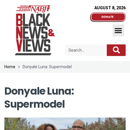
AUGUST 8, 2026
Home
Donyale Luna: Supermodel
Donyale Luna:
Supermodel