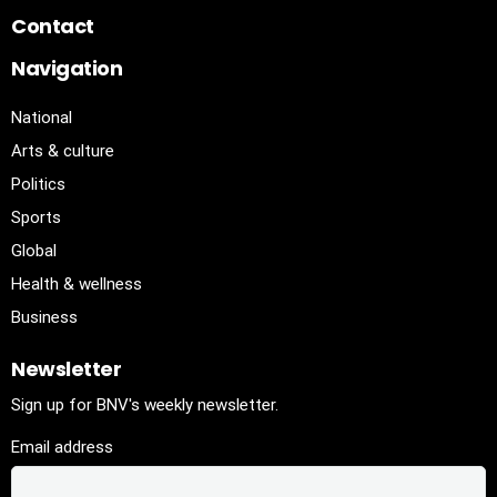
Contact
Navigation
National
Arts & culture
Politics
Sports
Global
Health & wellness
Business
Newsletter
Sign up for BNV's weekly newsletter.
Email address