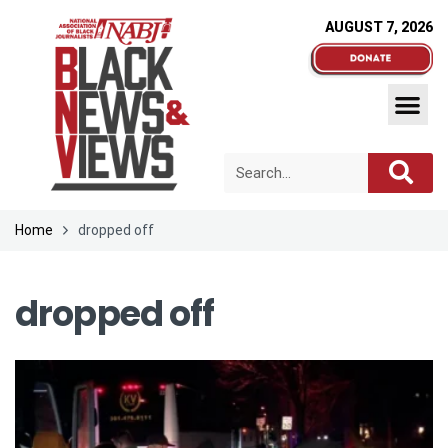
AUGUST 7, 2026
Home
dropped off
dropped off