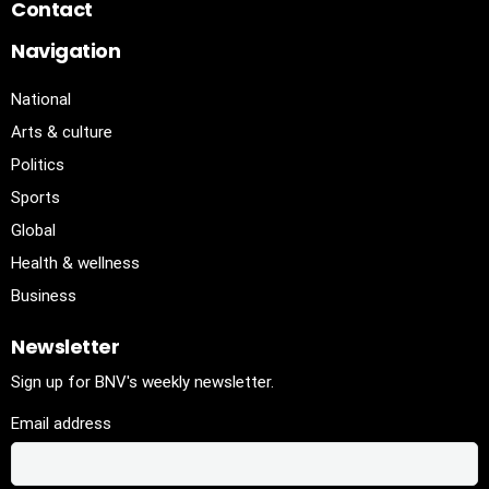
Contact
Navigation
National
Arts & culture
Politics
Sports
Global
Health & wellness
Business
Newsletter
Sign up for BNV's weekly newsletter.
Email address