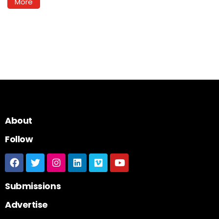
More
About
Follow
Submissions
Advertise