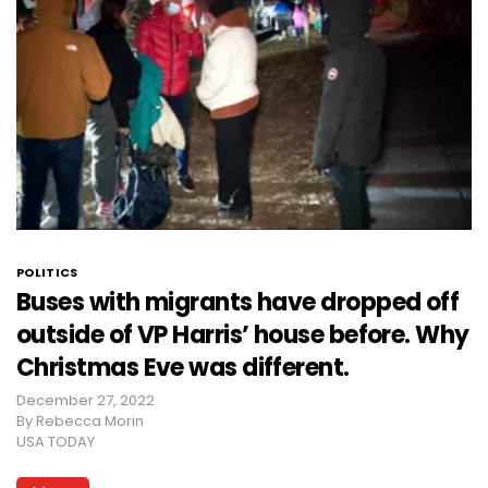
POLITICS
Buses with migrants have dropped off
outside of VP Harris’ house before. Why
Christmas Eve was different.
December 27, 2022
By
Rebecca Morin
USA TODAY