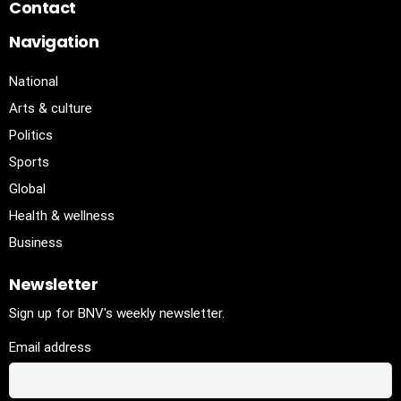
Contact
Navigation
National
Arts & culture
Politics
Sports
Global
Health & wellness
Business
Newsletter
Sign up for BNV's weekly newsletter.
Email address