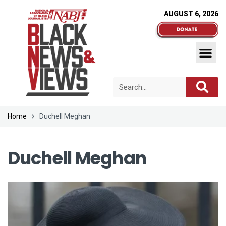
AUGUST 6, 2026
Home
Duchell Meghan
Duchell Meghan