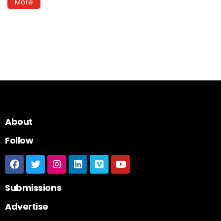
More
About
Follow
Submissions
Advertise