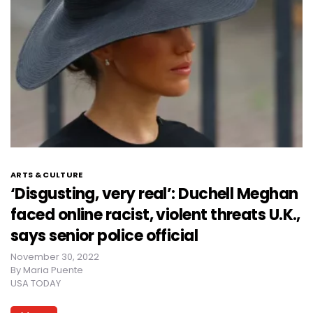
ARTS & CULTURE
‘Disgusting, very real’: Duchell Meghan
faced online racist, violent threats U.K.,
says senior police official
November 30, 2022
By
Maria Puente
USA TODAY