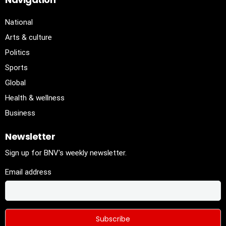
National
Arts & culture
Politics
Sports
Global
Health & wellness
Business
Newsletter
Sign up for BNV's weekly newsletter.
Email address