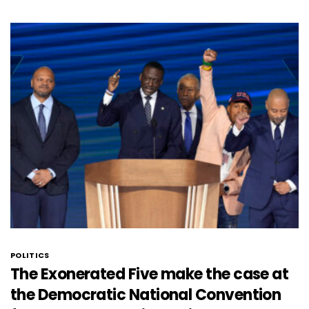
POLITICS
The Exonerated Five make the case at
the Democratic National Convention