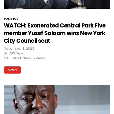
POLITICS
WATCH: Exonerated Central Park Five
member Yusef Salaam wins New York
City Council seat
November 8, 2023
By
CBS News
NABJ Black News & Views
More