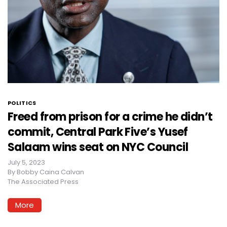
POLITICS
Freed from prison for a crime he didn’t
commit, Central Park Five’s Yusef
Salaam wins seat on NYC Council
July 5, 2023
By
Bobby Caina Calvan
The Associated Press
More