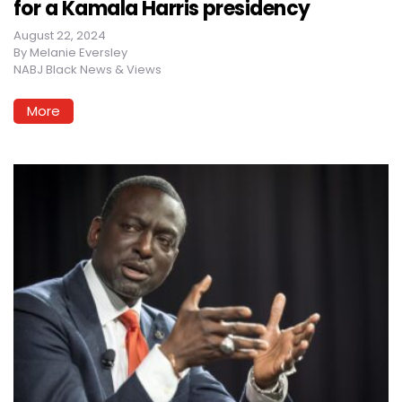
for a Kamala Harris presidency
August 22, 2024
By
Melanie Eversley
NABJ Black News & Views
More