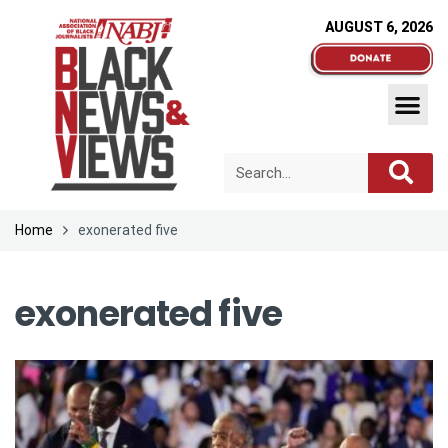
AUGUST 6, 2026
Home
exonerated five
exonerated five