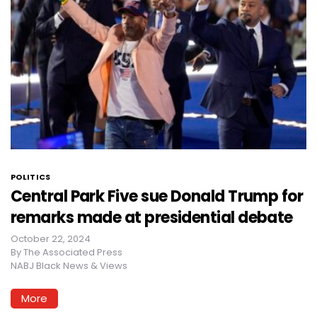
POLITICS
Central Park Five sue Donald Trump for
remarks made at presidential debate
October 22, 2024
By
The Associated Press
NABJ Black News & Views
More