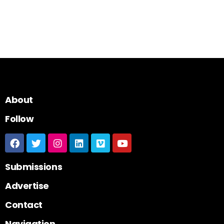
About
Follow
Submissions
Advertise
Contact
Navigation