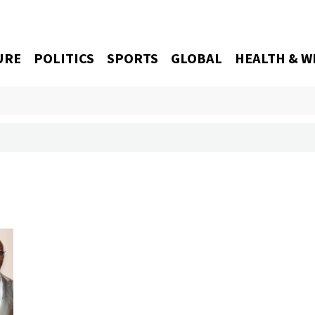
URE
POLITICS
SPORTS
GLOBAL
HEALTH & W