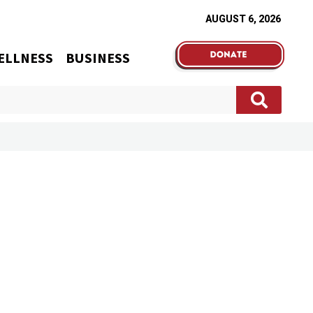
AUGUST 6, 2026
ELLNESS
BUSINESS