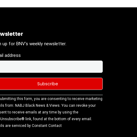
wsletter
n up for BNV's weekly newsletter.
il address
stant
ubmitting this form, you are consenting to receive marketing
tact
ls from: NABJ Black News & Views. You can revoke your
.
ent to receive emails at any time by using the
ase
Unsubscribe® link, found at the bottom of every email.
ve this
ls are serviced by Constant Contact
d