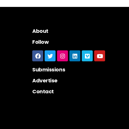
About
Follow
Submissions
Advertise
Contact