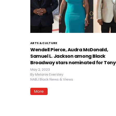
ARTS & CULTURE
Wendell Pierce, Audra McDonald,
Samuel L. Jackson among Black
Broadway stars nominated for Tony
May 2, 2023
By
Melanie Eversley
NABJ Black News & Views
More