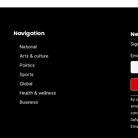
Navigation
Ne
Sig
National
Ema
Arts & culture
Politics
Sports
Global
Health & wellness
Con
By s
Business
Con
emai
Use
cons
Ple
Safe
lea
Emai
fiel