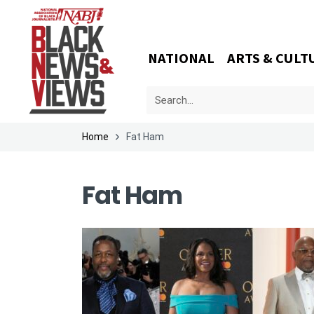
NATIONAL
ARTS & CULT
Home
Fat Ham
Fat Ham