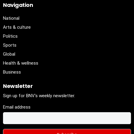
Navigation
National
Arts & culture
Politics
Sports
Global
Health & wellness
Business
Newsletter
Sign up for BNV's weekly newsletter.
Email address