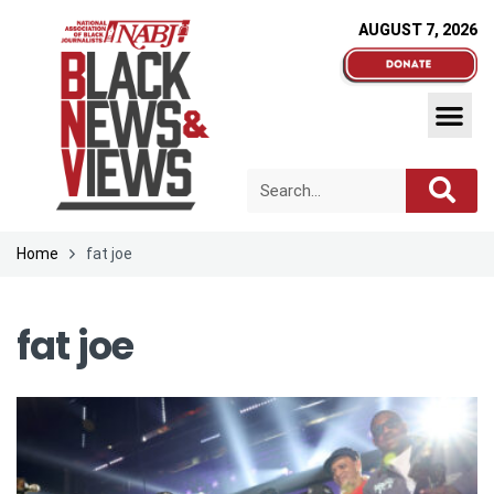
AUGUST 7, 2026
Home
fat joe
fat joe