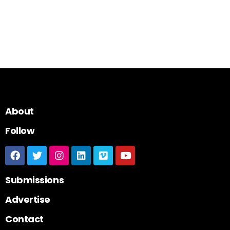
About
Follow
Submissions
Advertise
Contact