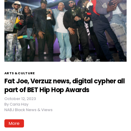
ARTS & CULTURE
Fat Joe, Verzuz news, digital cypher all
part of BET Hip Hop Awards
October 12, 2023
By
Carla Hay
NABJ Black News & Views
More