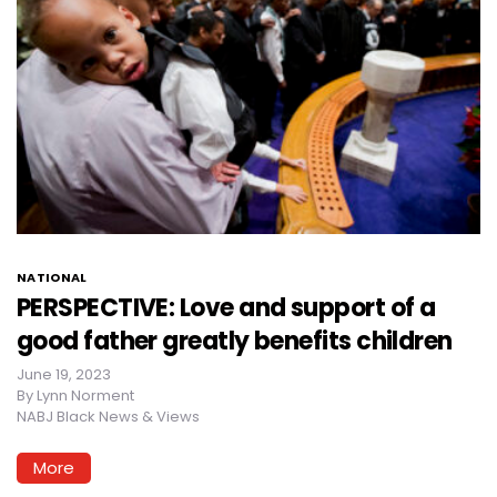
NATIONAL
PERSPECTIVE: Love and support of a
good father greatly benefits children
June 19, 2023
By
Lynn Norment
NABJ Black News & Views
More