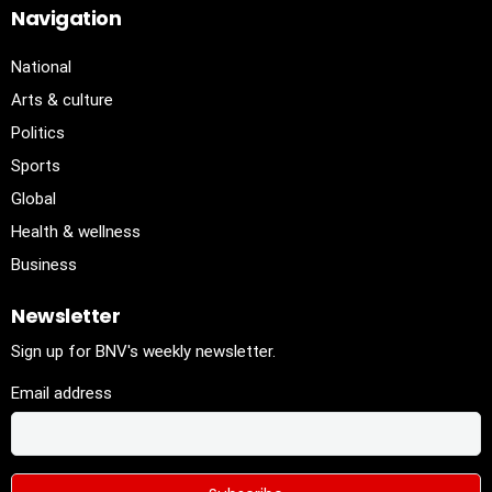
Navigation
National
Arts & culture
Politics
Sports
Global
Health & wellness
Business
Newsletter
Sign up for BNV's weekly newsletter.
Email address