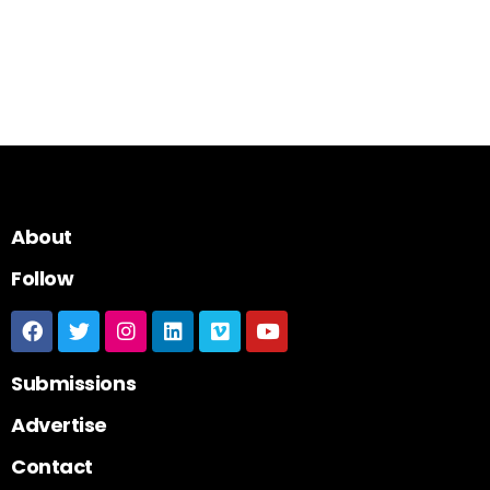
About
Follow
Submissions
Advertise
Contact