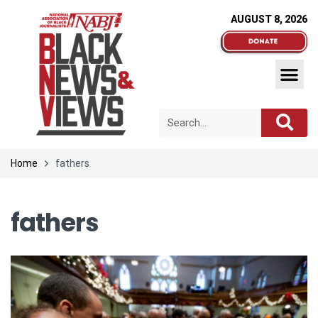
AUGUST 8, 2026
Home
fathers
fathers