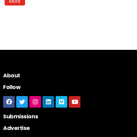
More
About
Follow
Submissions
Advertise