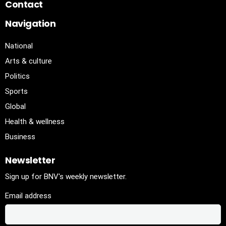
Contact
Navigation
National
Arts & culture
Politics
Sports
Global
Health & wellness
Business
Newsletter
Sign up for BNV's weekly newsletter.
Email address