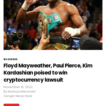
BUSINESS
Floyd Mayweather, Paul Pierce, Kim
Kardashian poised to win
cryptocurrency lawsuit
November 15, 2022
By
Murtuza Merchant
Zenger News Desk