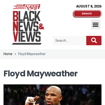
AUGUST 8, 2026
Home
Floyd Mayweather
Floyd Mayweather