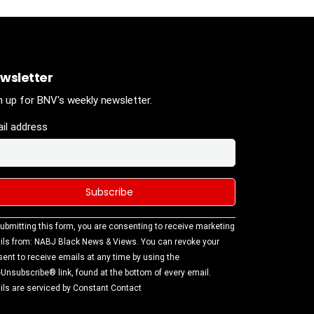
wsletter
n up for BNV's weekly newsletter.
il address
stant
ubmitting this form, you are consenting to receive marketing
tact
ls from: NABJ Black News & Views. You can revoke your
.
ent to receive emails at any time by using the
ase
Unsubscribe® link, found at the bottom of every email.
ve this
ls are serviced by Constant Contact
d