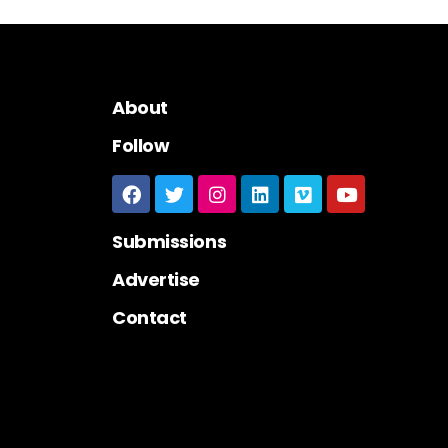
About
Follow
Submissions
Advertise
Contact