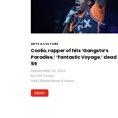
ARTS & CULTURE
Coolio, rapper of hits ‘Gangsta’s
Paradise,’ ‘Fantastic Voyage,’ dead 
59
September 29, 2022
By
USA Today
NABJ Black News & Views
More