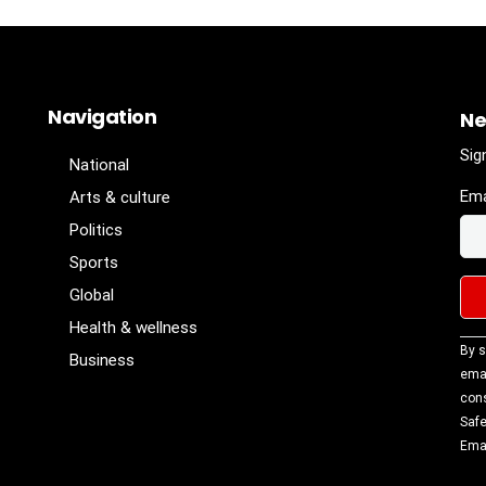
Navigation
Ne
Sig
National
Ema
Arts & culture
Politics
Sports
Global
Health & wellness
Con
By s
Business
Con
emai
Use
cons
Ple
Safe
lea
Emai
fiel