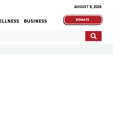
AUGUST 8, 2026
ELLNESS
BUSINESS