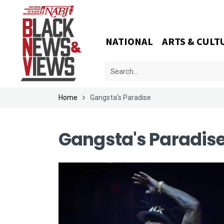
NATIONAL
ARTS & CULT
Home
Gangsta's Paradise
Gangsta's Paradis