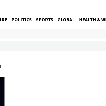
URE
POLITICS
SPORTS
GLOBAL
HEALTH & W
e