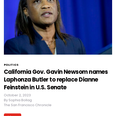
POLITICS
California Gov. Gavin Newsom names
Laphonza Butler to replace Dianne
Feinstein in U.S. Senate
October 2, 2023
By
Sophia Bollag
The San Francisco Chronicle