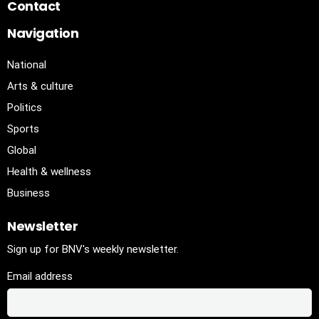
Contact
Navigation
National
Arts & culture
Politics
Sports
Global
Health & wellness
Business
Newsletter
Sign up for BNV's weekly newsletter.
Email address