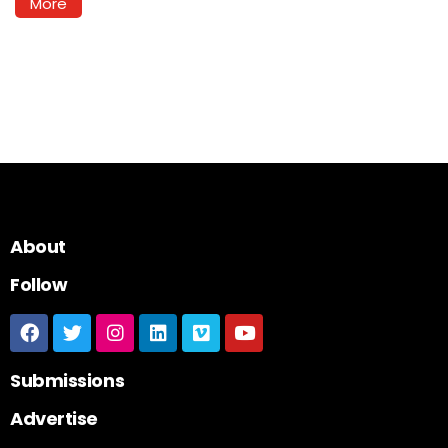
More
About
Follow
Submissions
Advertise