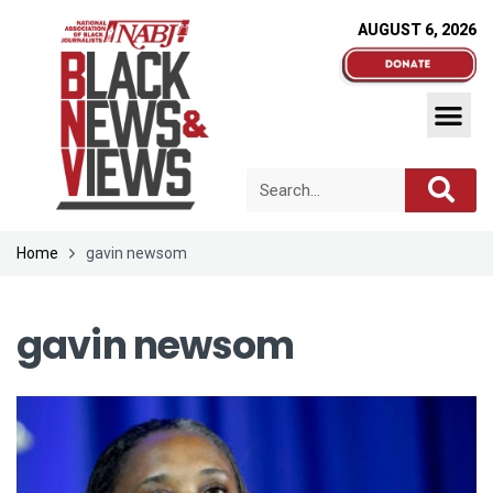
AUGUST 6, 2026
Home
gavin newsom
gavin newsom