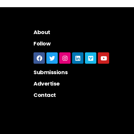
About
Follow
Submissions
Advertise
Contact