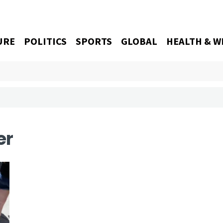
URE
POLITICS
SPORTS
GLOBAL
HEALTH & W
er