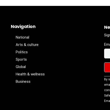
Navigation
Ne
Sig
National
Ema
Arts & culture
Politics
Sports
Global
Health & wellness
Con
By s
Business
Con
emai
Use
cons
Ple
Safe
lea
Emai
fiel