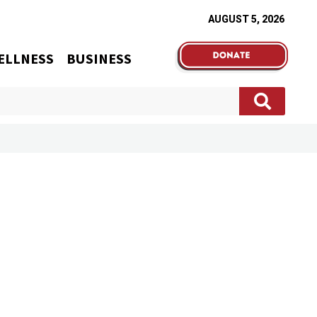
AUGUST 5, 2026
ELLNESS
BUSINESS