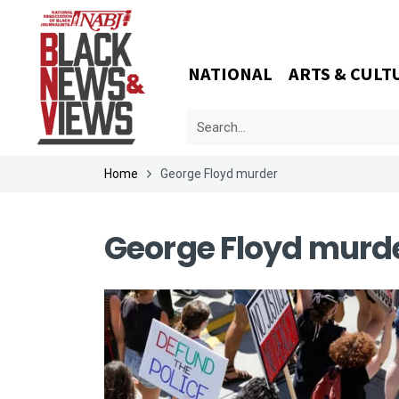
NATIONAL
ARTS & CULT
Home
George Floyd murder
George Floyd murd