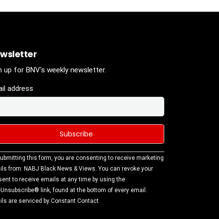
wsletter
n up for BNV's weekly newsletter.
il address
stant
ubmitting this form, you are consenting to receive marketing
tact
ls from: NABJ Black News & Views. You can revoke your
.
ent to receive emails at any time by using the
ase
Unsubscribe® link, found at the bottom of every email.
ve this
ls are serviced by Constant Contact
d