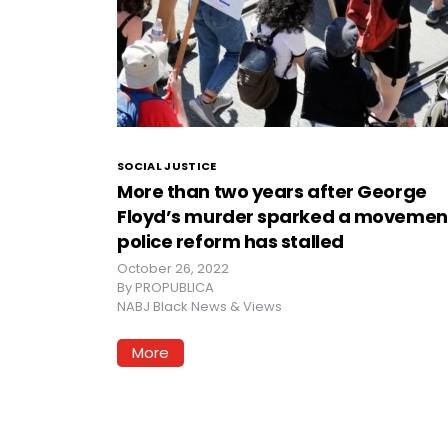
SOCIAL JUSTICE
More than two years after George
Floyd’s murder sparked a movemen
police reform has stalled
October 26, 2022
By
PROPUBLICA
NABJ Black News & Views
More