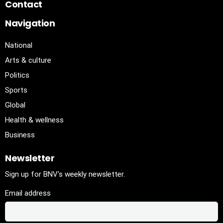
Contact
Navigation
National
Arts & culture
Politics
Sports
Global
Health & wellness
Business
Newsletter
Sign up for BNV's weekly newsletter.
Email address