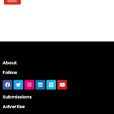
More
About
Follow
Submissions
Advertise