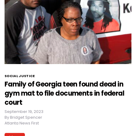
SOCIAL JUSTICE
Family of Georgia teen found dead in
gym mat to file documents in federal
court
September 19, 2023
By
Bridget Spencer
Atlanta News First