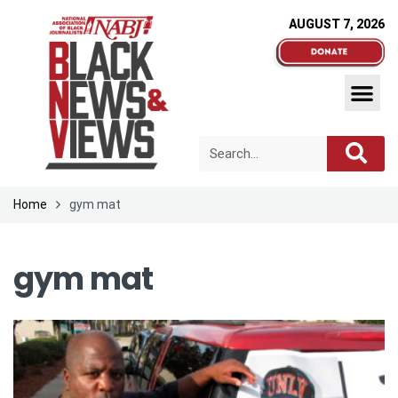
AUGUST 7, 2026
Home
gym mat
gym mat